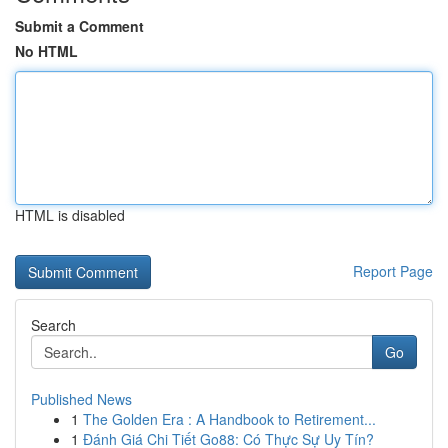
Submit a Comment
No HTML
HTML is disabled
Report Page
Search
Go
Published News
1
The Golden Era : A Handbook to Retirement...
1
Đánh Giá Chi Tiết Go88: Có Thực Sự Uy Tín?