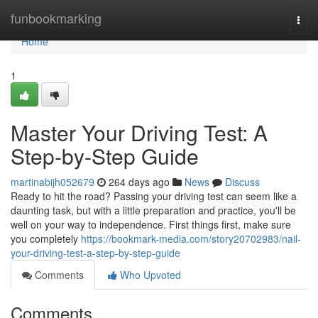
Home
funbookmarking
Togg
navi
Home
1
Master Your Driving Test: A
Step-by-Step Guide
martinabijh052679
264 days ago
News
Discuss
Ready to hit the road? Passing your driving test can seem like a
daunting task, but with a little preparation and practice, you'll be
well on your way to independence. First things first, make sure
you completely
https://bookmark-media.com/story20702983/nail-
your-driving-test-a-step-by-step-guide
Comments
Who Upvoted
Comments