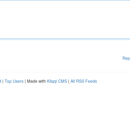
Rep
d
|
Top Users
| Made with
Kliqqi CMS
|
All RSS Feeds