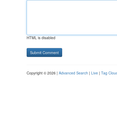
HTML is disabled
Copyright © 2026 |
Advanced Search
|
Live
|
Tag Clou