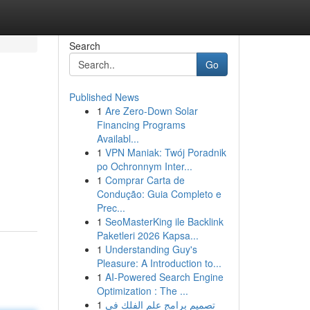
Search
Go
Published News
1
Are Zero-Down Solar
Financing Programs
Availabl...
1
VPN Maniak: Twój Poradnik
po Ochronnym Inter...
1
Comprar Carta de
Condução: Guia Completo e
Prec...
1
SeoMasterKing ile Backlink
Paketleri 2026 Kapsa...
1
Understanding Guy's
Pleasure: A Introduction to...
1
AI-Powered Search Engine
Optimization : The ...
1
تصميم برامج علم الفلك في