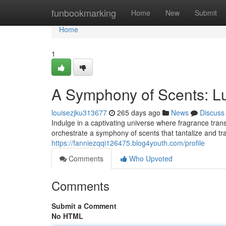
Home
funbookmarking
Home
New
Submit
Home
1
A Symphony of Scents: L
louisezjku313677
265 days ago
News
Discuss
Indulge in a captivating universe where fragrance tran
orchestrate a symphony of scents that tantalize and tr
https://fanniezqqi126475.blog4youth.com/profile
Comments
Who Upvoted
Comments
Submit a Comment
No HTML