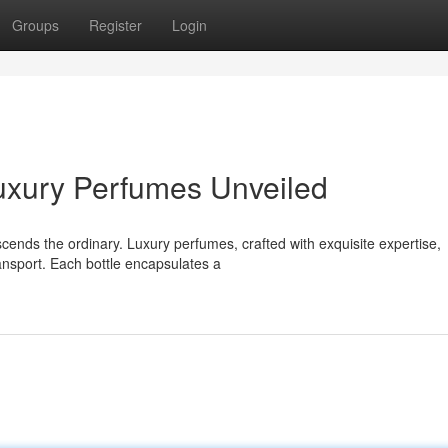
Groups
Register
Login
uxury Perfumes Unveiled
scends the ordinary. Luxury perfumes, crafted with exquisite expertise,
ansport. Each bottle encapsulates a