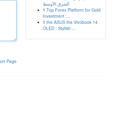
الشرق الأوسط
1
Top Forex Platform for Gold
Investment :...
1
the ASUS the Vivobook 14
OLED : Stylish ...
ort Page