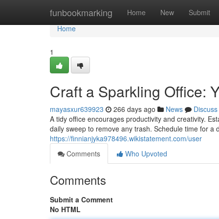
Home
funbookmarking
Home
New
Submit
Home
1
Craft a Sparkling Office:
mayasxur639923
266 days ago
News
Discuss
A tidy office encourages productivity and creativity. Es
daily sweep to remove any trash. Schedule time for a 
https://finnianjyka978496.wikistatement.com/user
Comments
Who Upvoted
Comments
Submit a Comment
No HTML