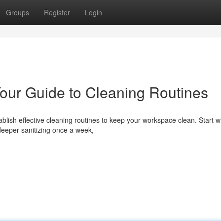
Groups
Register
Login
 Your Guide to Cleaning Routines
tablish effective cleaning routines to keep your workspace clean. Start w
deeper sanitizing once a week,