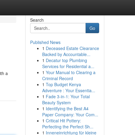
Search
Go
Published News
1
Deceased Estate Clearance
Backed by Accountable...
1
Decatur top Plumbing
Services for Residential a...
1
Your Manual to Clearing a
ith a
Criminal Record
1
Top Budget Kenya
Adventure : Your Essentia...
1
Fade 3-in-1: Your Total
Beauty System
1
Identifying the Best A4
Paper Company: Your Com...
1
Critical Hit Pottery:
Perfecting the Perfect Sh...
1
Inneneinrichtung für kleine