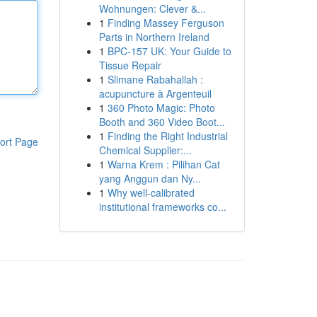
Wohnungen: Clever &...
1
Finding Massey Ferguson
Parts in Northern Ireland
1
BPC-157 UK: Your Guide to
Tissue Repair
1
Slimane Rabahallah :
acupuncture à Argenteuil
1
360 Photo Magic: Photo
Booth and 360 Video Boot...
1
Finding the Right Industrial
ort Page
Chemical Supplier:...
1
Warna Krem : Pilihan Cat
yang Anggun dan Ny...
1
Why well-calibrated
institutional frameworks co...