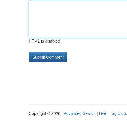
HTML is disabled
Copyright © 2026 |
Advanced Search
|
Live
|
Tag Clou