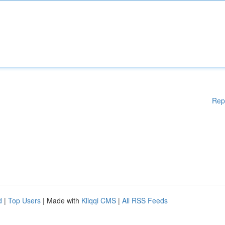
Rep
d
|
Top Users
| Made with
Kliqqi CMS
|
All RSS Feeds