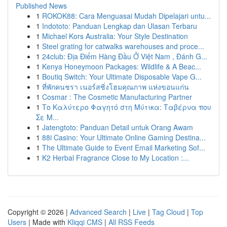
Published News
1
ROKOK88: Cara Menguasai Mudah Dipelajari untu...
1
Indototo: Panduan Lengkap dan Ulasan Terbaru
1
Michael Kors Australia: Your Style Destination
1
Steel grating for catwalks warehouses and proce...
1
24club: Địa Điểm Hàng Đầu Ở Việt Nam , Đánh G...
1
Kenya Honeymoon Packages: Wildlife & A Beac...
1
Boutiq Switch: Your Ultimate Disposable Vape G...
1
ที่พักคนชรา เนอร์สซิ่งโฮมคุณภาพ แห่งขอนแก่น
1
Cosmar : The Cosmetic Manufacturing Partner
1
Το Καλύτερο Φαγητό στη Μύτικα: Ταβέρνα που
Σε Μ...
1
Jatengtoto: Panduan Detail untuk Orang Awam
1
88i Casino: Your Ultimate Online Gaming Destina...
1
The Ultimate Guide to Event Email Marketing Sof...
1
K2 Herbal Fragrance Close to My Location :...
Copyright © 2026 |
Advanced Search
|
Live
|
Tag Cloud
|
Top
Users
| Made with
Kliqqi CMS
|
All RSS Feeds