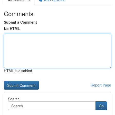
Comments
Submit a Comment
No HTML
HTML is disabled
Report Page
Search
Go