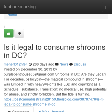
Home
funbookmarking
Togg
navi
Home
1
Is it legal to consume shrooms
in DC?
meherl012hfe4
266 days ago
News
Discuss
Posted on December 30, 2013 by
purplepenthouse65@gmail.com
Shrooms in DC: Are they Legal?
For decades, psilocybin—the magical compound in shrooms—
was lumped in with heavyweights like LSD and copyright as a
Schedule I substance. Translation: no medical use, high potential
for abuse, and strictly forbidden. But the tide is turning,
https://bestcannabisstrains28159.theisblog.com/38787476/is-it-
legal-to-consume-shrooms-in-dc
Comments
Who Upvoted