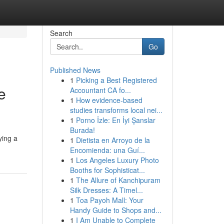
Search
Go
Published News
1
Picking a Best Registered
e
Accountant CA fo...
1
How evidence-based
studies transforms local nei...
1
Porno İzle: En İyi Şanslar
Burada!
ying a
1
Dietista en Arroyo de la
Encomienda: una Guí...
1
Los Angeles Luxury Photo
Booths for Sophisticat...
1
The Allure of Kanchipuram
Silk Dresses: A Timel...
1
Toa Payoh Mall: Your
Handy Guide to Shops and...
1
I Am Unable to Complete