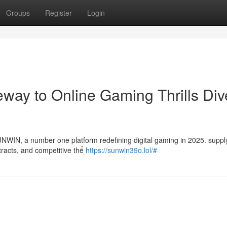
Groups
Register
Login
way to Online Gaming Thrills Div
NWIN, a number one platform redefining digital gaming in 2025. suppl
tracts, and competitive thể
https://sunwin39o.lol/#