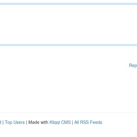
Rep
d
|
Top Users
| Made with
Kliqqi CMS
|
All RSS Feeds