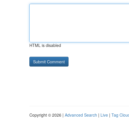
HTML is disabled
Copyright © 2026 |
Advanced Search
|
Live
|
Tag Clou