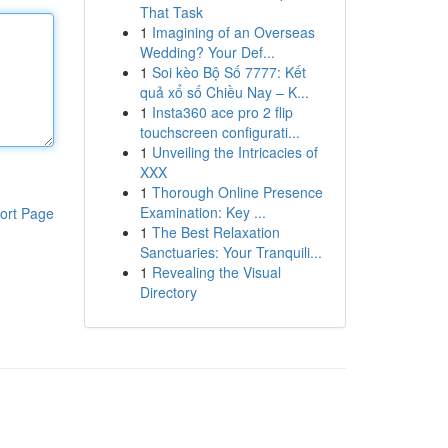
That Task
1
Imagining of an Overseas
Wedding? Your Def...
1
Soi kèo Bộ Số 7777: Kết
quả xổ số Chiều Nay – K...
1
Insta360 ace pro 2 flip
touchscreen configurati...
1
Unveiling the Intricacies of
XXX
1
Thorough Online Presence
Examination: Key ...
ort Page
1
The Best Relaxation
Sanctuaries: Your Tranquili...
1
Revealing the Visual
Directory