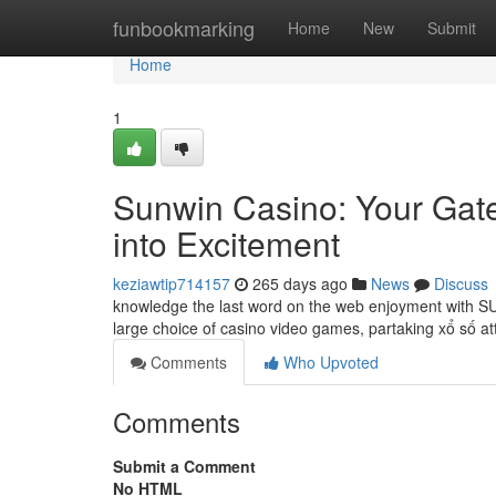
Home
funbookmarking
Home
New
Submit
Home
1
Sunwin Casino: Your Gate
into Excitement
keziawtip714157
265 days ago
News
Discuss
knowledge the last word on the web enjoyment with SU
large choice of casino video games, partaking xổ số at
Comments
Who Upvoted
Comments
Submit a Comment
No HTML