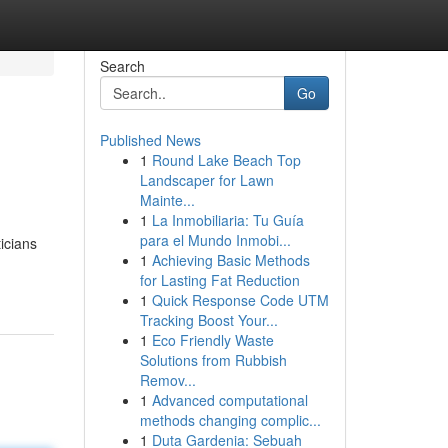
Search
Go
Published News
1
Round Lake Beach Top
Landscaper for Lawn
Mainte...
1
La Inmobiliaria: Tu Guía
para el Mundo Inmobi...
ticians
1
Achieving Basic Methods
for Lasting Fat Reduction
1
Quick Response Code UTM
Tracking Boost Your...
1
Eco Friendly Waste
Solutions from Rubbish
Remov...
1
Advanced computational
methods changing complic...
1
Duta Gardenia: Sebuah