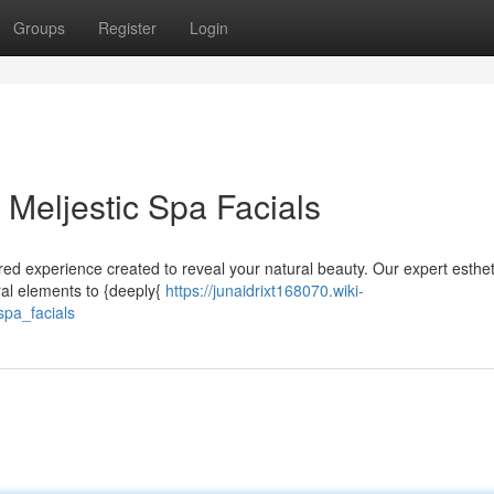
Groups
Register
Login
 Meljestic Spa Facials
lored experience created to reveal your natural beauty. Our expert esthe
ural elements to {deeply{
https://junaidrixt168070.wiki-
pa_facials