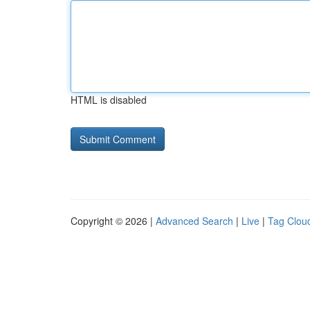
HTML is disabled
Copyright © 2026 |
Advanced Search
|
Live
|
Tag Clou