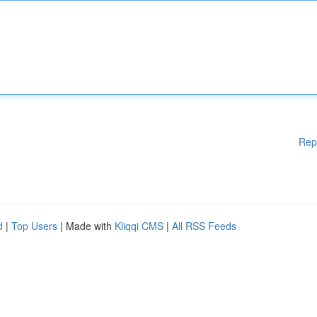
Rep
d
|
Top Users
| Made with
Kliqqi CMS
|
All RSS Feeds