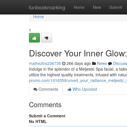
Home
funbookmarking
Home
New
Submit
Home
1
Discover Your Inner Glow:
mathezlnx236736
266 days ago
News
Discuss
Indulge in the splendor of a Meljestic Spa facial, a tai
utilize the highest quality treatments, infused with nat
promo.com/1016359/unveil_your_radiance_meljestic_s
Comments
Who Upvoted
Comments
Submit a Comment
No HTML