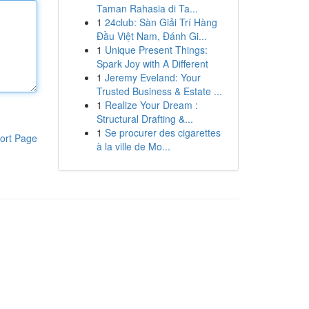
Taman Rahasia di Ta...
1
24club: Sàn Giải Trí Hàng
Đầu Việt Nam, Đánh Gi...
1
Unique Present Things:
Spark Joy with A Different
1
Jeremy Eveland: Your
Trusted Business & Estate ...
1
Realize Your Dream :
Structural Drafting &...
1
Se procurer des cigarettes
ort Page
à la ville de Mo...