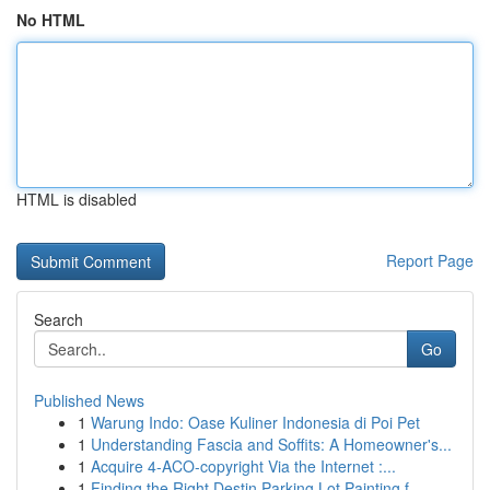
No HTML
HTML is disabled
Report Page
Search
Go
Published News
1
Warung Indo: Oase Kuliner Indonesia di Poi Pet
1
Understanding Fascia and Soffits: A Homeowner's...
1
Acquire 4-ACO-copyright Via the Internet :...
1
Finding the Right Destin Parking Lot Painting f...