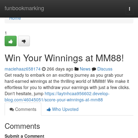
Home
funbookmarking
Togg
navi
Home
1
Win Your Winnings at MM88!
maciehaaz658174
266 days ago
News
Discuss
Get ready to embark on an exciting journey as you grab your
hard-earned winnings at the thrilling world of MM88! We make it
effortless for you to withdraw your earnings with just a few clicks.
Don't hesitate, jump
https://laytnhcaa956602.develop-
blog.com/46045051/score-your-winnings-at-mm88
Comments
Who Upvoted
Comments
Submit a Comment