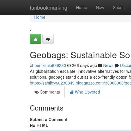
Home
funbookmarking
Home
New
Submit
Home
1
Geobags: Sustainable So
phoenixsuio639230
266 days ago
News
Discu
As globalization escalate, innovative alternatives fo
solutions, geobags stand out as a eco-friendly option 
https://sahilbywu230849.bloggazzo.com/36908903/geo
Comments
Who Upvoted
Comments
Submit a Comment
No HTML