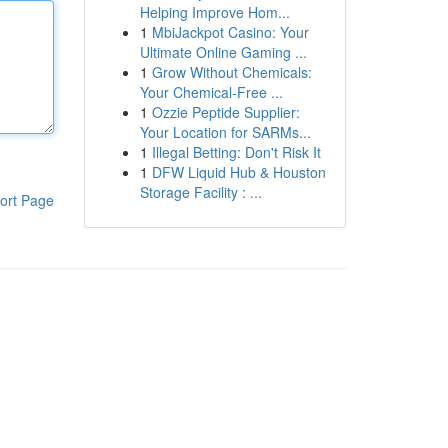
Helping Improve Hom...
1
MbiJackpot Casino: Your
Ultimate Online Gaming ...
1
Grow Without Chemicals:
Your Chemical-Free ...
1
Ozzie Peptide Supplier:
Your Location for SARMs...
1
Illegal Betting: Don't Risk It
1
DFW Liquid Hub & Houston
Storage Facility : ...
ort Page