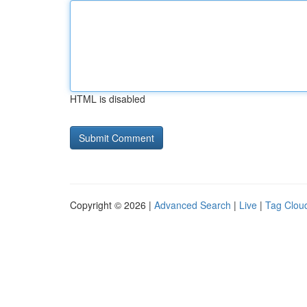
HTML is disabled
Copyright © 2026 |
Advanced Search
|
Live
|
Tag Clou