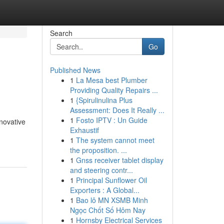
Search
Go
Published News
1
La Mesa best Plumber
Providing Quality Repairs ...
1
{Spirulinulina Plus
Assessment: Does It Really ...
1
Fosto IPTV : Un Guide
novative
Exhaustif
1
The system cannot meet
the proposition. ...
1
Gnss receiver tablet display
and steering contr...
1
Principal Sunflower Oil
Exporters : A Global...
1
Bao lô MN XSMB Minh
Ngọc Chốt Số Hôm Nay
1
Hornsby Electrical Services