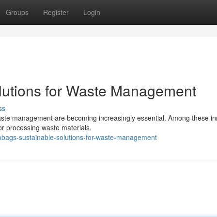
Groups
Register
Login
lutions for Waste Management
ss
r waste management are becoming increasingly essential. Among these in
for processing waste materials.
bags-sustainable-solutions-for-waste-management