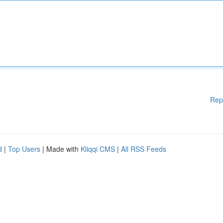
Rep
d
|
Top Users
| Made with
Kliqqi CMS
|
All RSS Feeds