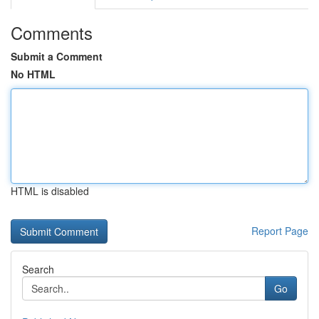
Comments
Submit a Comment
No HTML
HTML is disabled
Report Page
Search
Go