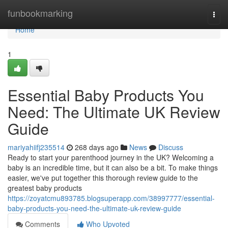
Home
funbookmarking
Togg
navi
Home
1
Essential Baby Products You
Need: The Ultimate UK Review
Guide
mariyahiifj235514
268 days ago
News
Discuss
Ready to start your parenthood journey in the UK? Welcoming a
baby is an incredible time, but it can also be a bit. To make things
easier, we've put together this thorough review guide to the
greatest baby products
https://zoyatcmu893785.blogsuperapp.com/38997777/essential-
baby-products-you-need-the-ultimate-uk-review-guide
Comments
Who Upvoted