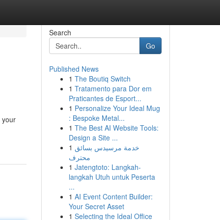
Search
Go
Published News
1
The Boutiq Switch
1
Tratamento para Dor em
Praticantes de Esport...
1
Personalize Your Ideal Mug
: Bespoke Metal...
 your
1
The Best AI Website Tools:
Design a Site ...
1
خدمة مرسيدس بسائق
محترف
1
Jatengtoto: Langkah-
langkah Utuh untuk Peserta
...
1
AI Event Content Builder:
Your Secret Asset
1
Selecting the Ideal Office