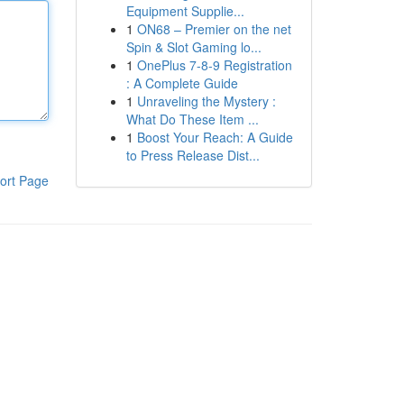
Equipment Supplie...
1
ON68 – Premier on the net
Spin & Slot Gaming lo...
1
OnePlus 7-8-9 Registration
: A Complete Guide
1
Unraveling the Mystery :
What Do These Item ...
1
Boost Your Reach: A Guide
to Press Release Dist...
ort Page