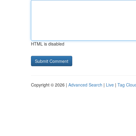
HTML is disabled
Copyright © 2026 |
Advanced Search
|
Live
|
Tag Clou