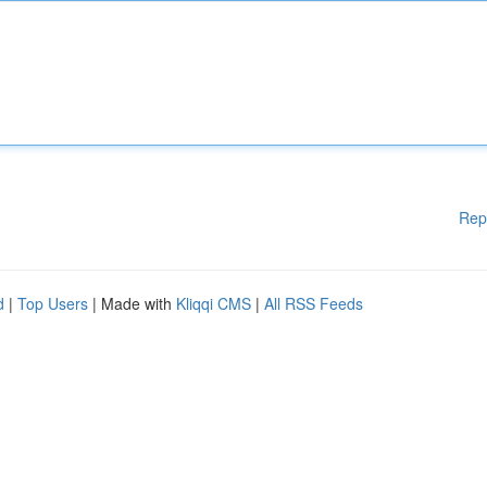
Rep
d
|
Top Users
| Made with
Kliqqi CMS
|
All RSS Feeds