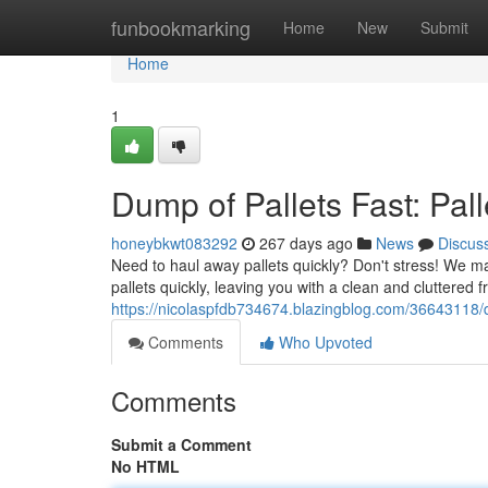
Home
funbookmarking
Home
New
Submit
Home
1
Dump of Pallets Fast: Pa
honeybkwt083292
267 days ago
News
Discus
Need to haul away pallets quickly? Don't stress! We m
pallets quickly, leaving you with a clean and cluttered
https://nicolaspfdb734674.blazingblog.com/36643118/
Comments
Who Upvoted
Comments
Submit a Comment
No HTML