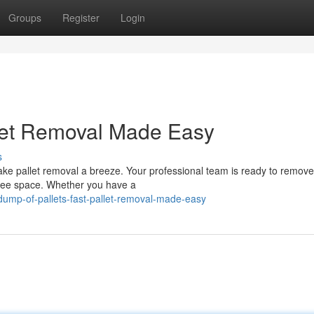
Groups
Register
Login
llet Removal Made Easy
s
ake pallet removal a breeze. Your professional team is ready to remove
 free space. Whether you have a
dump-of-pallets-fast-pallet-removal-made-easy