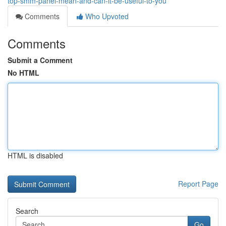
top-smm-panel-mean-and-can-it-be-useful-to-you
Comments
Who Upvoted
Comments
Submit a Comment
No HTML
HTML is disabled
Report Page
Search
Go