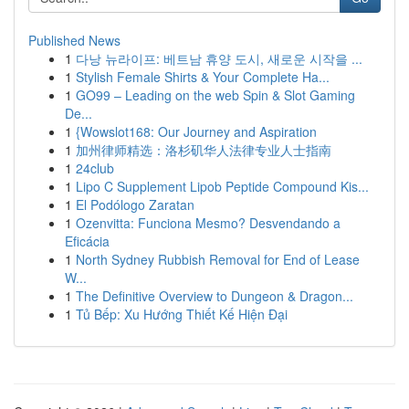
Published News
1
다낭 뉴라이프: 베트남 휴양 도시, 새로운 시작을 ...
1
Stylish Female Shirts & Your Complete Ha...
1
GO99 – Leading on the web Spin & Slot Gaming
De...
1
{Wowslot168: Our Journey and Aspiration
1
加州律师精选：洛杉矶华人法律专业人士指南
1
24club
1
Lipo C Supplement Lipob Peptide Compound Kis...
1
El Podólogo Zaratan
1
Ozenvitta: Funciona Mesmo? Desvendando a
Eficácia
1
North Sydney Rubbish Removal for End of Lease
W...
1
The Definitive Overview to Dungeon & Dragon...
1
Tủ Bếp: Xu Hướng Thiết Kế Hiện Đại