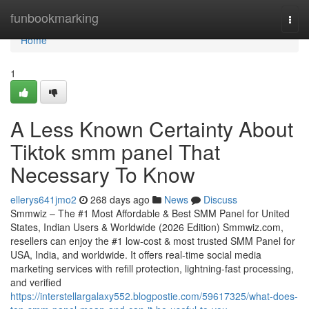
Home
funbookmarking
Togg
navi
Home
1
A Less Known Certainty About
Tiktok smm panel That
Necessary To Know
ellerys641jmo2
268 days ago
News
Discuss
Smmwiz – The #1 Most Affordable & Best SMM Panel for United
States, Indian Users & Worldwide (2026 Edition) Smmwiz.​com,
resellers can enjoy the #1 low-cost & most trusted SMM Panel for
USA, India, and worldwide. It offers real-time social media
marketing services with refill protection, lightning-fast processing,
and verified
https://interstellargalaxy552.blogpostie.com/59617325/what-does-