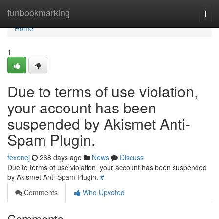
Home
funbookmarking
Togg
navi
Home
1
Due to terms of use violation,
your account has been
suspended by Akismet Anti-
Spam Plugin.
fexenej
268 days ago
News
Discuss
Due to terms of use violation, your account has been suspended
by Akismet Anti-Spam Plugin.
#
Comments
Who Upvoted
Comments