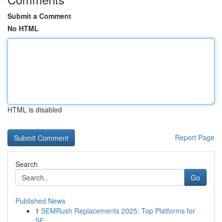
Submit a Comment
No HTML
HTML is disabled
Report Page
Search
Go
Published News
1
SEMRush Replacements 2025: Top Platforms for
SE...