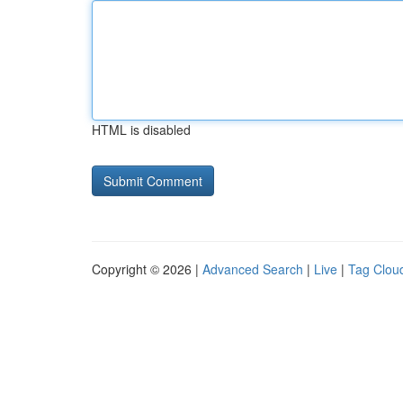
HTML is disabled
Copyright © 2026 |
Advanced Search
|
Live
|
Tag Clou