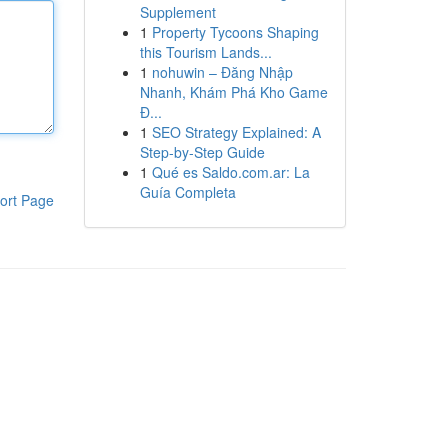
Supplement
1
Property Tycoons Shaping
this Tourism Lands...
1
nohuwin – Đăng Nhập
Nhanh, Khám Phá Kho Game
Đ...
1
SEO Strategy Explained: A
Step-by-Step Guide
1
Qué es Saldo.com.ar: La
Guía Completa
ort Page