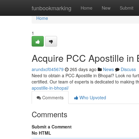
Home
funbookmarking
Home
New
Submit
Home
1
Acquire PCC Apostille in 
arundxcf045679
265 days ago
News
Discuss
Need to obtain a PCC Apostille in Bhopal? Look no furt
certified. Our team of experts is dedicated to making 
apostille-in-bhopal/
Comments
Who Upvoted
Comments
Submit a Comment
No HTML