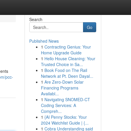
Search
Go
Published News
1
Contracting Genius: Your
Home Upgrade Guide
1
Hello House Cleaning: Your
Trusted Choice in Sa...
1
Book Food on The Rail
ments
Network at Pt. Deen Dayal...
om/pcc-
1
Are Zero-Down Solar
Financing Programs
Availabl...
1
Navigating SNOMED-CT
Coding Services: A
Compreh...
1
{AI Penny Stocks: Your
2024 Watchlist Guide | {...
1
Cobra Understanding said