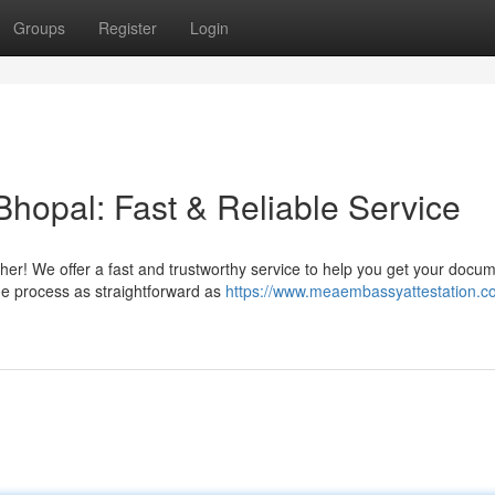
Groups
Register
Login
Bhopal: Fast & Reliable Service
her! We offer a fast and trustworthy service to help you get your docu
the process as straightforward as
https://www.meaembassyattestation.c