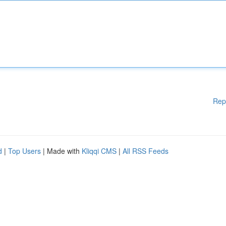
Rep
d
|
Top Users
| Made with
Kliqqi CMS
|
All RSS Feeds