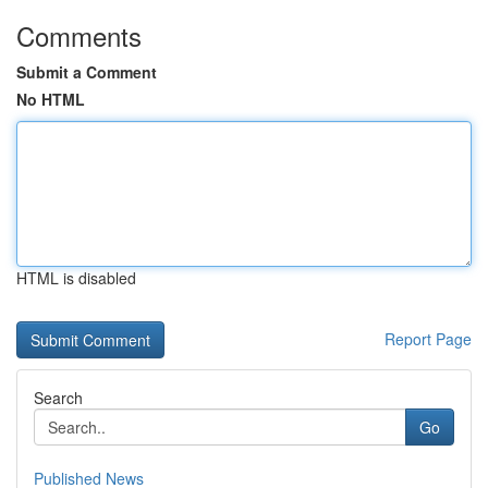
Comments
Submit a Comment
No HTML
HTML is disabled
Report Page
Search
Go
Published News