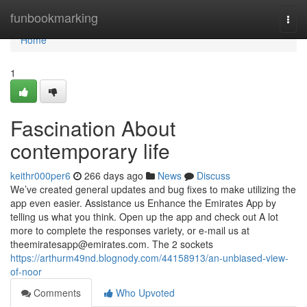
Home
funbookmarking
Togg
navi
Home
1
Fascination About
contemporary life
keithr000per6
266 days ago
News
Discuss
We’ve created general updates and bug fixes to make utilizing the
app even easier. Assistance us Enhance the Emirates App by
telling us what you think. Open up the app and check out A lot
more to complete the responses variety, or e-mail us at
theemiratesapp@emirates.com
. The 2 sockets
https://arthurm49nd.blognody.com/44158913/an-unbiased-view-
of-noor
Comments
Who Upvoted