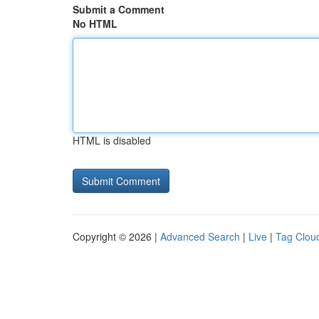
Submit a Comment
No HTML
HTML is disabled
Copyright © 2026 |
Advanced Search
|
Live
|
Tag Clou