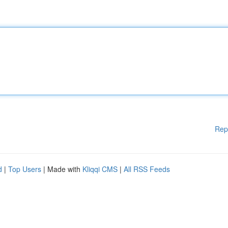
Rep
d
|
Top Users
| Made with
Kliqqi CMS
|
All RSS Feeds