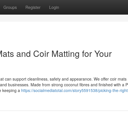
Groups
Register
Login
ats and Coir Matting for Your
mat can support cleanliness, safety and appearance. We offer coir mats 
es and businesses. Made from strong coconut fibres and finished with a 
le keeping a
https://socialmediatotal.com/story5591538/picking-the-right-