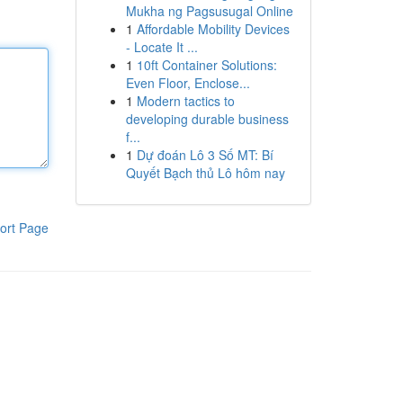
Mukha ng Pagsusugal Online
1
Affordable Mobility Devices
- Locate It ...
1
10ft Container Solutions:
Even Floor, Enclose...
1
Modern tactics to
developing durable business
f...
1
Dự đoán Lô 3 Số MT: Bí
Quyết Bạch thủ Lô hôm nay
ort Page