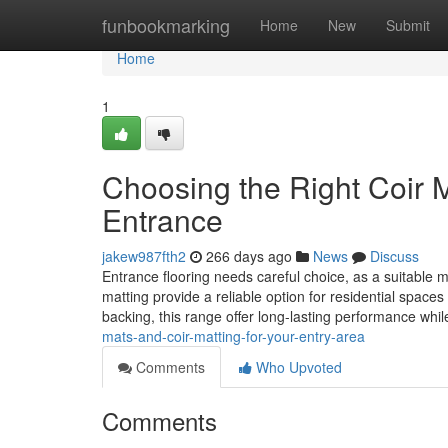
Home
funbookmarking
Home
New
Submit
Home
1
Choosing the Right Coir M
Entrance
jakew987fth2
266 days ago
News
Discuss
Entrance flooring needs careful choice, as a suitable 
matting provide a reliable option for residential spac
backing, this range offer long-lasting performance whi
mats-and-coir-matting-for-your-entry-area
Comments
Who Upvoted
Comments