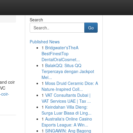
Search
Go
Published News
1
Bridgwater'sTheA
BestFinestTop
DentalOralCosmet...
1
BalakQQ: Situs QQ
Terpercaya dengan Jackpot
Mel...
and coir
1
Moss Druid Ceramic Dice: A
PVC
Nature-Inspired Coll...
coir-
1
VAT Consultants Dubai |
VAT Services UAE | Tax ...
1
Keindahan Villa Dieng:
Surga Luar Biasa di Ling...
1
Australia's Online Casino
Esports League: A Win...
1
SINGAWIN: Ang Bagong