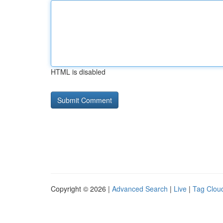
HTML is disabled
Copyright © 2026 |
Advanced Search
|
Live
|
Tag Clou