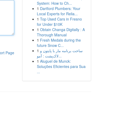
System: How to Ch...
1
Dartford Plumbers: Your
Local Experts for Relia...
1
Top Used Cars in Fresno
for Under $10K
1
Obtain Changa Digitally : A
Thorough Manual
1
Fresh Medals during the
future Snow C...
1
ساخت برنامه مار با پایتون و
ort Page
لاک‌پشت : آمو...
1
Aluguel de Munck:
Soluções Eficientes para Sua
...