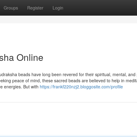
Groups
Register
Login
sha Online
udraksha beads have long been revered for their spiritual, mental, and 
seeking peace of mind, these sacred beads are believed to help in medit
ve energies. But with
https://frankf220nzj2.bloggosite.com/profile