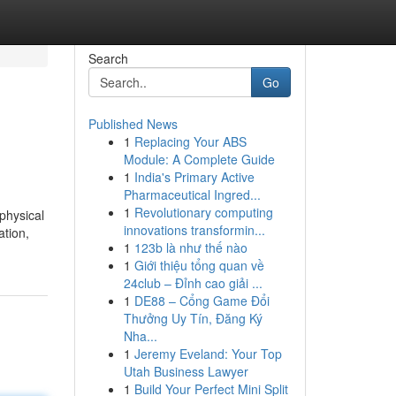
Search
Go
Published News
1
Replacing Your ABS
Module: A Complete Guide
1
India's Primary Active
Pharmaceutical Ingred...
1
Revolutionary computing
physical
innovations transformin...
ation,
1
123b là như thế nào
1
Giới thiệu tổng quan về
24club – Đỉnh cao giải ...
1
DE88 – Cổng Game Đổi
Thưởng Uy Tín, Đăng Ký
Nha...
1
Jeremy Eveland: Your Top
Utah Business Lawyer
1
Build Your Perfect Mini Split