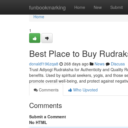
Home
funbookmarking
Home
New
Submit
Home
1
Best Place to Buy Rudrak
donaldf196zqa8
268 days ago
News
Discuss
Trust Adiyogi Rudraksha for Authenticity and Quality R
benefits. Used by spiritual seekers, yogis, and those 
promote overall well-being, and protect against negati
Comments
Who Upvoted
Comments
Submit a Comment
No HTML