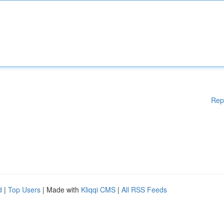
Rep
d
|
Top Users
| Made with
Kliqqi CMS
|
All RSS Feeds