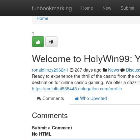
Home
funbookmarking
Home
New
Submit
Home
1
Welcome to HolyWin99: Y
ronaldimzy296241
267 days ago
News
Discus
Ready to experience the thrill of the casino from the 
destination for online casino gaming. We offer a dazzli
https://amielbai555445.oblogation.com/profile
Comments
Who Upvoted
Comments
Submit a Comment
No HTML