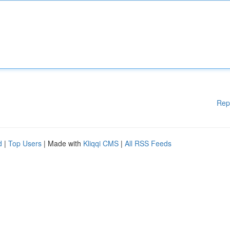
Rep
d
|
Top Users
| Made with
Kliqqi CMS
|
All RSS Feeds