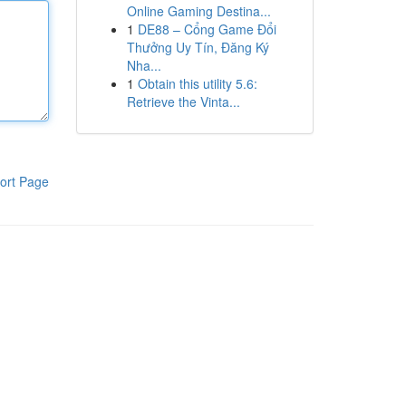
Online Gaming Destina...
1
DE88 – Cổng Game Đổi
Thưởng Uy Tín, Đăng Ký
Nha...
1
Obtain this utility 5.6:
Retrieve the Vinta...
ort Page