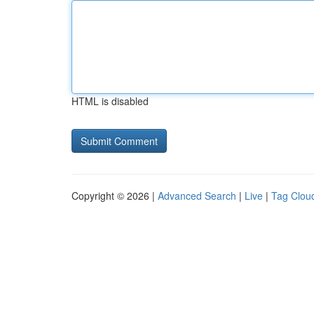
HTML is disabled
Copyright © 2026 |
Advanced Search
|
Live
|
Tag Clou