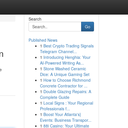
Search
Go
Published News
1
Best Crypto Trading Signals
n
Telegram Channel...
1
Introducing Henghia: Your
AI-Powered Writing As...
1
Stone Washed Ceramic
e
Dice: A Unique Gaming Set
1
How to Choose Richmond
Concrete Contractor for ...
1
Double Glazing Repairs: A
Complete Guide
1
Local Signs : Your Regional
Professionals f...
1
Boost Your Atlanta's}
Events: Business Transpor...
1
88i Casino: Your Ultimate