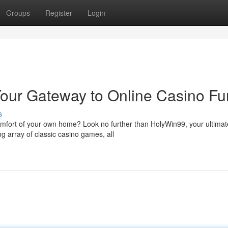
Groups
Register
Login
our Gateway to Online Casino Fu
s
comfort of your own home? Look no further than HolyWin99, your ultimat
ng array of classic casino games, all