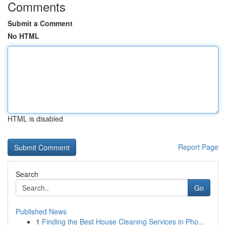
Comments
Submit a Comment
No HTML
HTML is disabled
Report Page
Search
Go
Published News
1
Finding the Best House Cleaning Services in Pho...