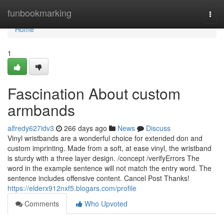
Home
funbookmarking
Togg
navi
Home
1
Fascination About custom
armbands
alfredy627idv3
266 days ago
News
Discuss
Vinyl wristbands are a wonderful choice for extended don and
custom imprinting. Made from a soft, at ease vinyl, the wristband
is sturdy with a three layer design. /concept /verifyErrors The
word in the example sentence will not match the entry word. The
sentence includes offensive content. Cancel Post Thanks!
https://elderx912nxf5.blogars.com/profile
Comments
Who Upvoted