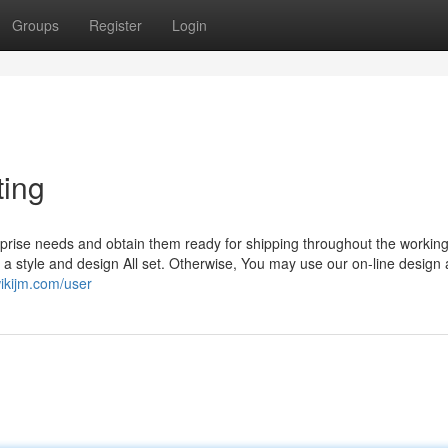
Groups
Register
Login
ting
erprise needs and obtain them ready for shipping throughout the working
 a style and design All set. Otherwise, You may use our on-line design
wikijm.com/user