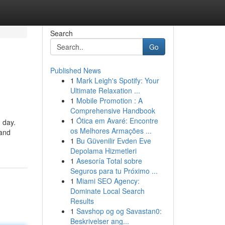
Search
Go
Published News
1
Mark Leigh's Spotify: Your
Ultimate Relaxation ...
1
Mobile Promotion : A
Comprehensive Handbook
1
Ótica em Avaré: Encontre
 day.
os Melhores Armações ...
 and
1
Bu Güvenilir Evden Eve
Depolama Hizmetleri
1
Asesoría Total sobre
Seguros para tu Próximo ...
1
Miami SEO Agency:
Dominate Local Search
Results
1
Savshop og og Savastan0:
Beskrivelser ang...