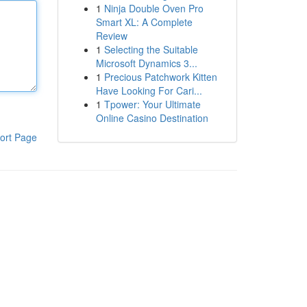
1
Ninja Double Oven Pro
Smart XL: A Complete
Review
1
Selecting the Suitable
Microsoft Dynamics 3...
1
Precious Patchwork Kitten
Have Looking For Cari...
1
Tpower: Your Ultimate
Online Casino Destination
ort Page