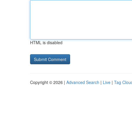
HTML is disabled
Copyright © 2026 |
Advanced Search
|
Live
|
Tag Clou