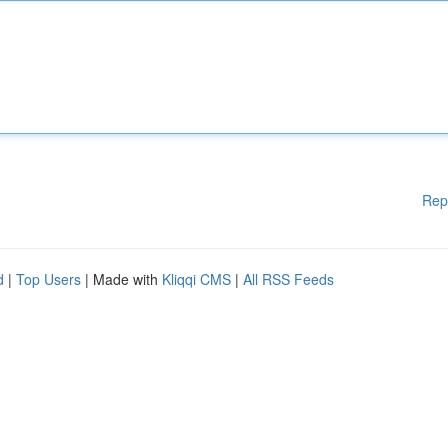
Rep
d
|
Top Users
| Made with
Kliqqi CMS
|
All RSS Feeds