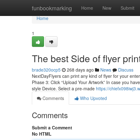
Home
funbookmarking
Home
New
Submit
Home
1
The best Side of flyer prin
brade320ocp5
268 days ago
News
Discuss
NextDayFlyers can print any kind of flyer for your ent
Phase 3: Click “Upload Your Artwork” In case you have
style Device. Select a pre-made
https://chiefx098iwj3.
Comments
Who Upvoted
Comments
Submit a Comment
No HTML