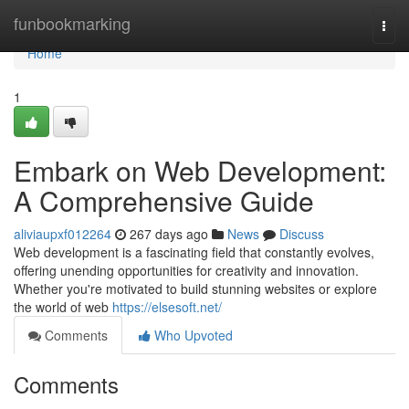
Home
funbookmarking
Togg
navi
Home
1
Embark on Web Development:
A Comprehensive Guide
aliviaupxf012264
267 days ago
News
Discuss
Web development is a fascinating field that constantly evolves,
offering unending opportunities for creativity and innovation.
Whether you're motivated to build stunning websites or explore
the world of web
https://elsesoft.net/
Comments
Who Upvoted
Comments