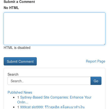
Submit a Comment
No HTML
HTML is disabled
Report Page
Search
Go
Published News
1
Sydney-Based Site Companies: Enhance Your
Onlin...
1
999cat slot999: รีวิวสุดฮิต สล็อตแมวทำเงิน