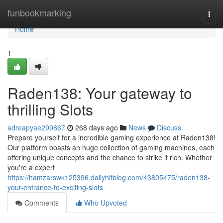
Home
funbookmarking
Togg
navi
Home
1
Raden138: Your gateway to
thrilling Slots
adreapyae299867
268 days ago
News
Discuss
Prepare yourself for a incredible gaming experience at Raden138!
Our platform boasts an huge collection of gaming machines, each
offering unique concepts and the chance to strike it rich. Whether
you're a expert
https://hamzarswk125396.dailyhitblog.com/43805475/raden138-
your-entrance-to-exciting-slots
Comments
Who Upvoted