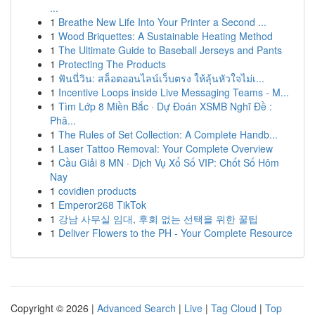
...
1
Breathe New Life Into Your Printer a Second ...
1
Wood Briquettes: A Sustainable Heating Method
1
The Ultimate Guide to Baseball Jerseys and Pants
1
Protecting The Products
1
ฟันนี่วิน: สล็อตออนไลน์เว็บตรง ให้ลุ้นหัวใจไม่เ...
1
Incentive Loops inside Live Messaging Teams - M...
1
Tìm Lớp 8 Miền Bắc · Dự Đoán XSMB Nghĩ Đề :
Phâ...
1
The Rules of Set Collection: A Complete Handb...
1
Laser Tattoo Removal: Your Complete Overview
1
Cầu Giải 8 MN · Dịch Vụ Xổ Số VIP: Chốt Số Hôm
Nay
1
covidien products
1
Emperor268 TikTok
1
강남 사무실 임대, 후회 없는 선택을 위한 꿀팁
1
Deliver Flowers to the PH - Your Complete Resource
Copyright © 2026 |
Advanced Search
|
Live
|
Tag Cloud
|
Top