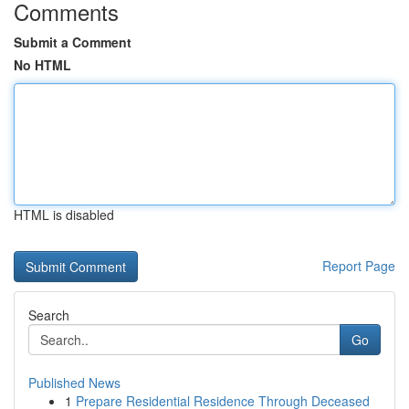
Comments
Submit a Comment
No HTML
HTML is disabled
Report Page
Search
Go
Published News
1
Prepare Residential Residence Through Deceased