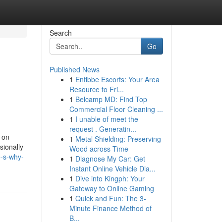
Search
Go
Published News
1
Entibbe Escorts: Your Area
Resource to Fri...
1
Belcamp MD: Find Top
Commercial Floor Cleaning ...
1
I unable of meet the
request . Generatin...
 on
1
Metal Shielding: Preserving
sionally
Wood across Time
-s-why-
1
Diagnose My Car: Get
Instant Online Vehicle Dia...
1
Dive into Kingph: Your
Gateway to Online Gaming
1
Quick and Fun: The 3-
Minute Finance Method of
B...