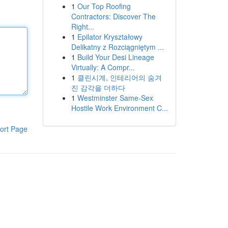
1
Our Top Roofing
Contractors: Discover The
Right...
1
Epilator Kryształowy
Delikatny z Rozciągniętym ...
1
Build Your Desi Lineage
Virtually: A Compr...
1
클린시계, 인테리어의 숨겨
진 감각을 더하다
1
Westminster Same-Sex
Hostile Work Environment C...
ort Page