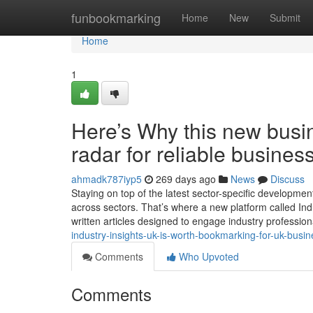
Home
funbookmarking
Home
New
Submit
Home
1
Here’s Why this new busi
radar for reliable busines
ahmadk787iyp5
269 days ago
News
Discuss
Staying on top of the latest sector-specific developme
across sectors. That’s where a new platform called Indu
written articles designed to engage industry professio
industry-insights-uk-is-worth-bookmarking-for-uk-busi
Comments
Who Upvoted
Comments