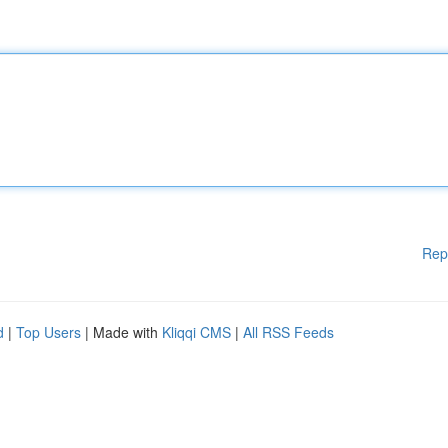
Rep
d
|
Top Users
| Made with
Kliqqi CMS
|
All RSS Feeds