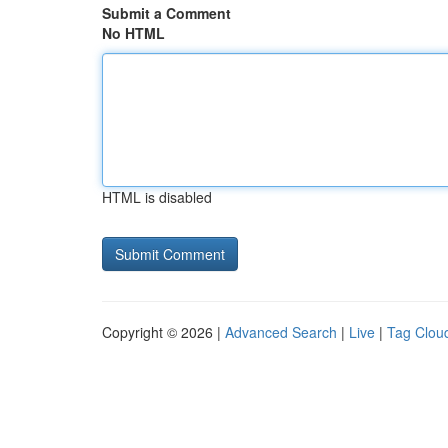
Submit a Comment
No HTML
HTML is disabled
Copyright © 2026 |
Advanced Search
|
Live
|
Tag Clou