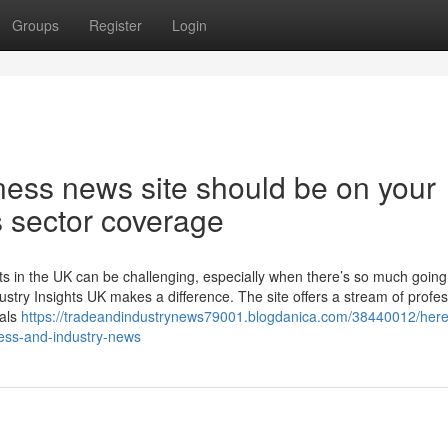
Groups
Register
Login
ness news site should be on your
s sector coverage
nts in the UK can be challenging, especially when there’s so much going
stry Insights UK makes a difference. The site offers a stream of profes
nals
https://tradeandindustrynews79001.blogdanica.com/38440012/here
ness-and-industry-news