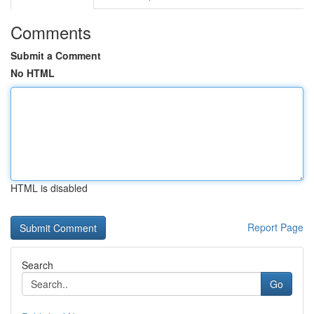
Comments
Submit a Comment
No HTML
HTML is disabled
Report Page
Search
Go