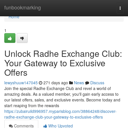
Home
funbookmarking
Togg
navi
Home
1
Unlock Radhe Exchange Club:
Your Gateway to Exclusive
Offers
lewyshuuw147045
271 days ago
News
Discuss
Join the special Radhe Exchange Club and revel a world of
amazing deals. As a valued member, you'll gain early access to
our latest offers, sales, and exclusive events. Become today and
start reaping from the rewards
https://zubairuild996957.myparisblog.com/38864248/discover-
radhe-exchange-club-your-gateway-to-exclusive-offers
Comments
Who Upvoted