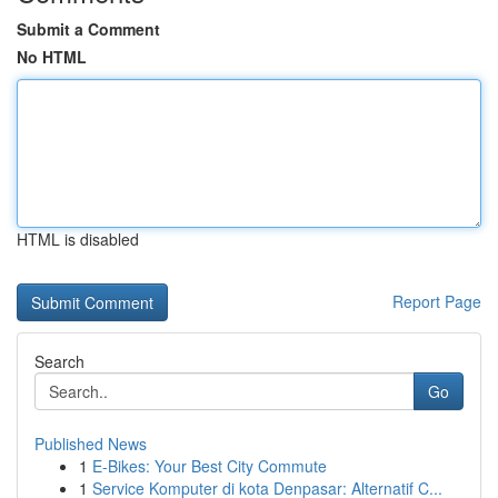
Submit a Comment
No HTML
HTML is disabled
Report Page
Search
Go
Published News
1
E-Bikes: Your Best City Commute
1
Service Komputer di kota Denpasar: Alternatif C...