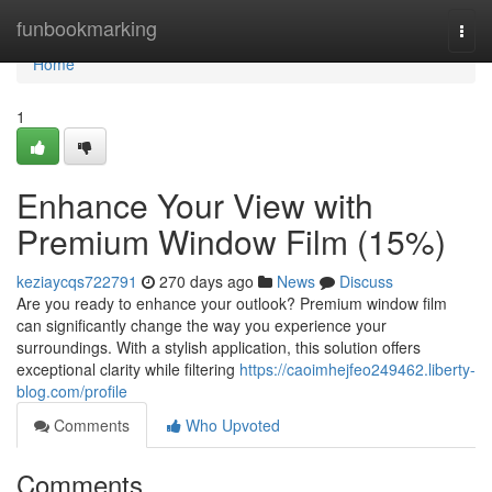
Home
funbookmarking
Togg
navi
Home
1
Enhance Your View with
Premium Window Film (15%)
keziaycqs722791
270 days ago
News
Discuss
Are you ready to enhance your outlook? Premium window film
can significantly change the way you experience your
surroundings. With a stylish application, this solution offers
exceptional clarity while filtering
https://caoimhejfeo249462.liberty-
blog.com/profile
Comments
Who Upvoted
Comments