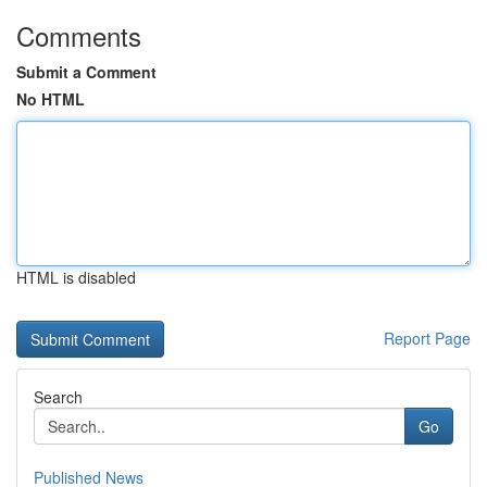
Comments
Submit a Comment
No HTML
HTML is disabled
Report Page
Search
Go
Published News