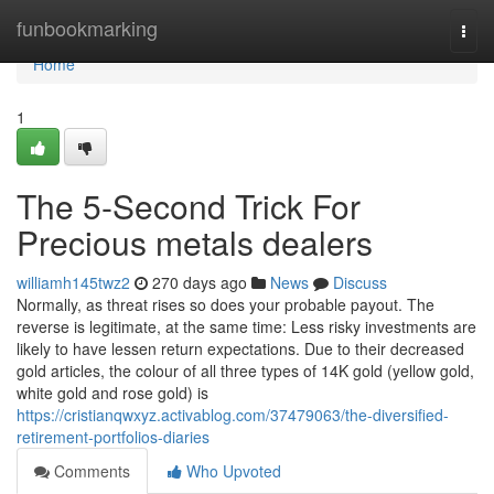
Home
funbookmarking
Togg
navi
Home
1
The 5-Second Trick For
Precious metals dealers
williamh145twz2
270 days ago
News
Discuss
Normally, as threat rises so does your probable payout. The
reverse is legitimate, at the same time: Less risky investments are
likely to have lessen return expectations. Due to their decreased
gold articles, the colour of all three types of 14K gold (yellow gold,
white gold and rose gold) is
https://cristianqwxyz.activablog.com/37479063/the-diversified-
retirement-portfolios-diaries
Comments
Who Upvoted