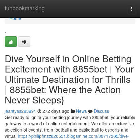
Home
funbookmarking
Togg
navi
Home
1
Dive Yourself in Online Betting
Excitement with 8855bet | Your
Ultimate Destination for Thrills
| 8855bet: Where the Action
Never Sleeps}
jeantyas263991
272 days ago
News
Discuss
Get ready to ignite your betting journey with 8855bet, your reliable
gateway to a world of online entertainment. We offer an extensive
selection of events, from football and basketball to esports and
virtual
https://philipfmzz820551.blogsmine.com/38717305/dive-