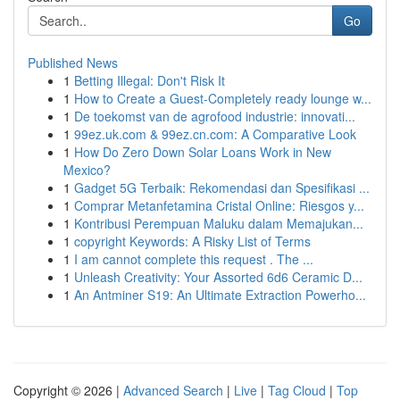
Go
Published News
1
Betting Illegal: Don't Risk It
1
How to Create a Guest-Completely ready lounge w...
1
De toekomst van de agrofood industrie: innovati...
1
99ez.uk.com & 99ez.cn.com: A Comparative Look
1
How Do Zero Down Solar Loans Work in New
Mexico?
1
Gadget 5G Terbaik: Rekomendasi dan Spesifikasi ...
1
Comprar Metanfetamina Cristal Online: Riesgos y...
1
Kontribusi Perempuan Maluku dalam Memajukan...
1
copyright Keywords: A Risky List of Terms
1
I am cannot complete this request . The ...
1
Unleash Creativity: Your Assorted 6d6 Ceramic D...
1
An Antminer S19: An Ultimate Extraction Powerho...
Copyright © 2026 |
Advanced Search
|
Live
|
Tag Cloud
|
Top