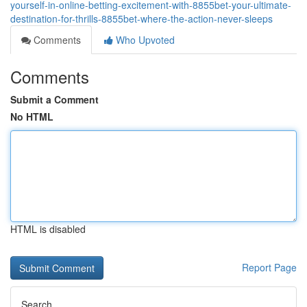
yourself-in-online-betting-excitement-with-8855bet-your-ultimate-
destination-for-thrills-8855bet-where-the-action-never-sleeps
Comments
Who Upvoted
Comments
Submit a Comment
No HTML
HTML is disabled
Report Page
Search