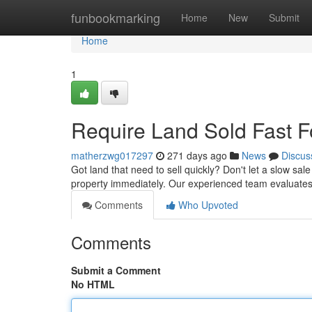
Home
funbookmarking
Home
New
Submit
Home
1
Require Land Sold Fast 
matherzwg017297
271 days ago
News
Discus
Got land that need to sell quickly? Don't let a slow sal
property immediately. Our experienced team evaluates 
Comments
Who Upvoted
Comments
Submit a Comment
No HTML