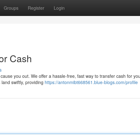
Groups
Register
Login
For Cash
s
e cause you out. We offer a hassle-free, fast way to transfer cash for yo
land swiftly, providing
https://antonmibt668561.blue-blogs.com/profile