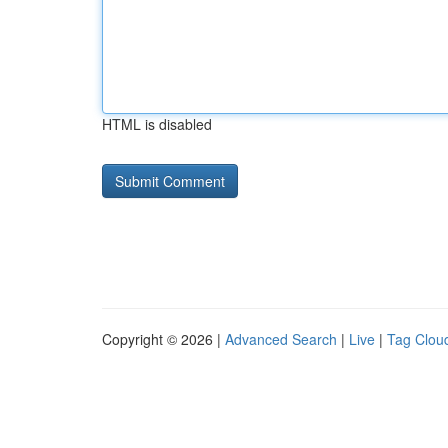
HTML is disabled
Copyright © 2026 |
Advanced Search
|
Live
|
Tag Clou