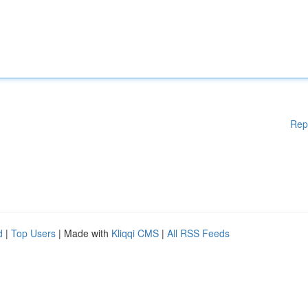
Rep
d
|
Top Users
| Made with
Kliqqi CMS
|
All RSS Feeds