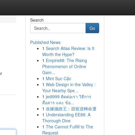
Search
Go
Published News
1
Search Atlas Review: Is It
Worth the Hype?
1
Empire88: The Rising
Phenomenon of Online
Gam...
ur
1
Mint Sục Cặc
1
Web Design in the Valley :
Your Nearby Spe...
1
jedi999 ติดต่อเรา วิธีการ
สื่อสาร และ ข้อ...
1
改嫁攝政王：甜寵逆轉命運
1
Understanding EE88: A
Thorough Dive
1
The Cannot Fulfill to The
Request