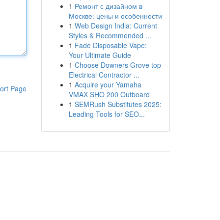
1
Ремонт с дизайном в
Москве: цены и особенности
1
Web Design India: Current
Styles & Recommended ...
1
Fade Disposable Vape:
Your Ultimate Guide
1
Choose Downers Grove top
Electrical Contractor ...
1
Acquire your Yamaha
ort Page
VMAX SHO 200 Outboard
1
SEMRush Substitutes 2025:
Leading Tools for SEO...