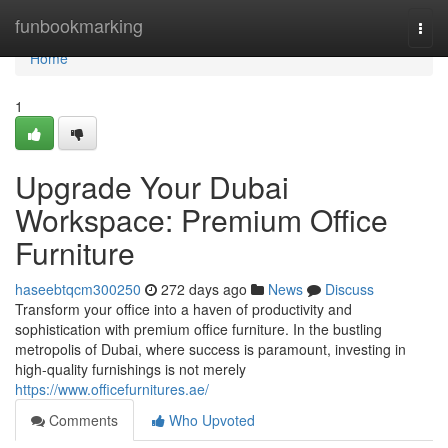
Home
funbookmarking
Togg
navi
Home
1
Upgrade Your Dubai
Workspace: Premium Office
Furniture
haseebtqcm300250
272 days ago
News
Discuss
Transform your office into a haven of productivity and
sophistication with premium office furniture. In the bustling
metropolis of Dubai, where success is paramount, investing in
high-quality furnishings is not merely
https://www.officefurnitures.ae/
Comments
Who Upvoted