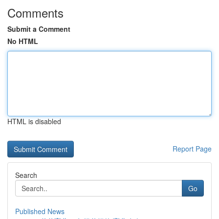
Comments
Submit a Comment
No HTML
HTML is disabled
Report Page
Search
Go
Published News