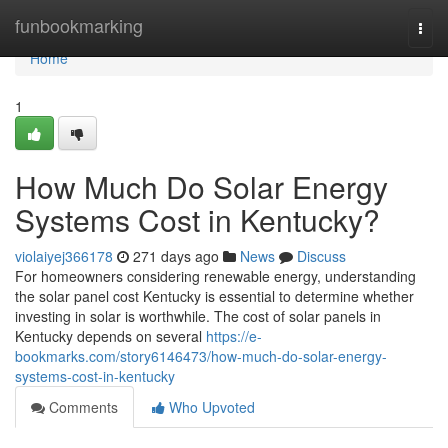
Home
funbookmarking
Togg
navi
Home
1
How Much Do Solar Energy
Systems Cost in Kentucky?
violaiyej366178
271 days ago
News
Discuss
For homeowners considering renewable energy, understanding
the solar panel cost Kentucky is essential to determine whether
investing in solar is worthwhile. The cost of solar panels in
Kentucky depends on several
https://e-
bookmarks.com/story6146473/how-much-do-solar-energy-
systems-cost-in-kentucky
Comments
Who Upvoted