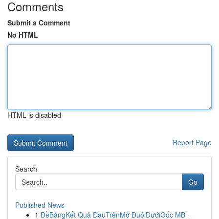
Comments
Submit a Comment
No HTML
HTML is disabled
Report Page
Search
Go
Published News
1
ĐềBảngKết Quả ĐầuTrênMở ĐuôiDướiGốc MB ·