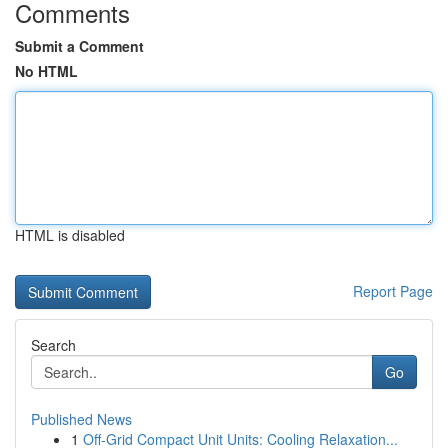
Comments
Submit a Comment
No HTML
HTML is disabled
Report Page
Search
Go
Published News
1
Off-Grid Compact Unit Units: Cooling Relaxation...