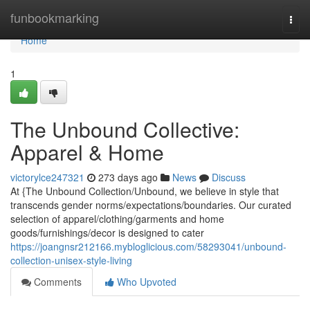
Home
funbookmarking
Togg
navi
Home
1
The Unbound Collective:
Apparel & Home
victorylce247321
273 days ago
News
Discuss
At {The Unbound Collection/Unbound, we believe in style that
transcends gender norms/expectations/boundaries. Our curated
selection of apparel/clothing/garments and home
goods/furnishings/decor is designed to cater
https://joangnsr212166.mybloglicious.com/58293041/unbound-
collection-unisex-style-living
Comments
Who Upvoted