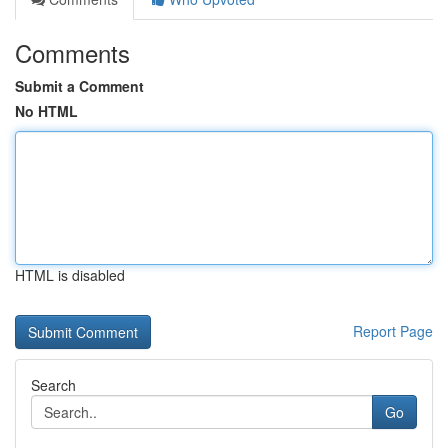
Comments
Submit a Comment
No HTML
HTML is disabled
Report Page
Search
Go