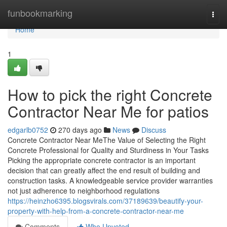
Home
funbookmarking
Togg
navi
Home
1
How to pick the right Concrete
Contractor Near Me for patios
edgarlb0752
270 days ago
News
Discuss
Concrete Contractor Near MeThe Value of Selecting the Right
Concrete Professional for Quality and Sturdiness in Your Tasks
Picking the appropriate concrete contractor is an important
decision that can greatly affect the end result of building and
construction tasks. A knowledgeable service provider warranties
not just adherence to neighborhood regulations
https://heinzho6395.blogsvirals.com/37189639/beautify-your-
property-with-help-from-a-concrete-contractor-near-me
Comments
Who Upvoted