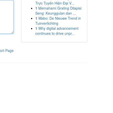
Trực Tuyến Hiện Đại V...
1
Memahami Grating Dilapisi
Seng: Keunggulan dan ...
1
Wabo: De Nieuwe Trend in
Tuinverlichting
1
Why digital advancement
continues to drive unpr...
ort Page