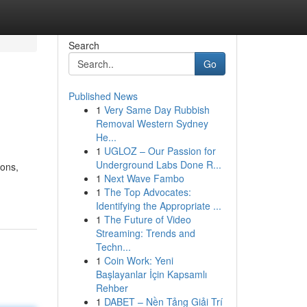
Search
Go
Published News
1
Very Same Day Rubbish
Removal Western Sydney
He...
1
UGLOZ – Our Passion for
Underground Labs Done R...
ions,
1
Next Wave Fambo
1
The Top Advocates:
Identifying the Appropriate ...
1
The Future of Video
Streaming: Trends and
Techn...
1
Coin Work: Yeni
Başlayanlar İçin Kapsamlı
Rehber
1
DABET – Nền Tảng Giải Trí