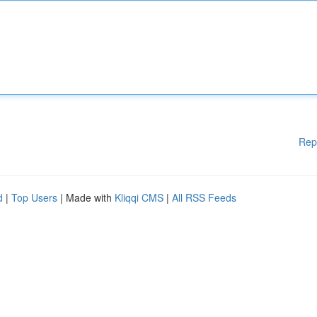
Rep
d
|
Top Users
| Made with
Kliqqi CMS
|
All RSS Feeds