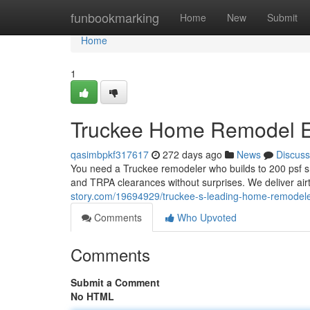
Home
funbookmarking
Home
New
Submit
Home
1
Truckee Home Remodel E
qasimbpkf317617
272 days ago
News
Discuss
You need a Truckee remodeler who builds to 200 psf sn
and TRPA clearances without surprises. We deliver air
story.com/19694929/truckee-s-leading-home-remodel
Comments
Who Upvoted
Comments
Submit a Comment
No HTML