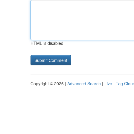
HTML is disabled
Copyright © 2026 |
Advanced Search
|
Live
|
Tag Clou