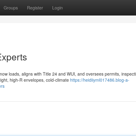
Groups
Register
Login
xperts
ow loads, aligns with Title 24 and WUI, and oversees permits, inspect
tight, high-R envelopes, cold-climate
https://heidiiyml017486.blog-a-
ers