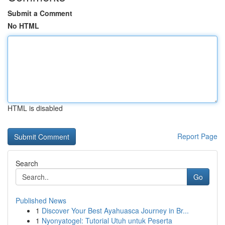
Submit a Comment
No HTML
HTML is disabled
Report Page
Search
Go
Published News
1
Discover Your Best Ayahuasca Journey in Br...
1
Nyonyatogel: Tutorial Utuh untuk Peserta