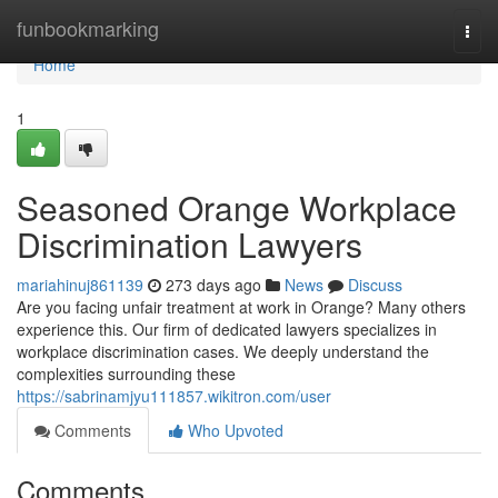
Home
funbookmarking
Togg
navi
Home
1
Seasoned Orange Workplace
Discrimination Lawyers
mariahinuj861139
273 days ago
News
Discuss
Are you facing unfair treatment at work in Orange? Many others
experience this. Our firm of dedicated lawyers specializes in
workplace discrimination cases. We deeply understand the
complexities surrounding these
https://sabrinamjyu111857.wikitron.com/user
Comments
Who Upvoted
Comments