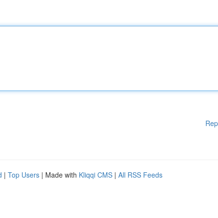
Rep
d
|
Top Users
| Made with
Kliqqi CMS
|
All RSS Feeds