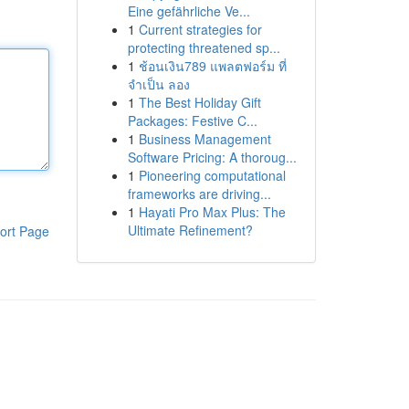
Eine gefährliche Ve...
1
Current strategies for
protecting threatened sp...
1
ช้อนเงิน789 แพลตฟอร์ม ที่
จำเป็น ลอง
1
The Best Holiday Gift
Packages: Festive C...
1
Business Management
Software Pricing: A thoroug...
1
Pioneering computational
frameworks are driving...
1
Hayati Pro Max Plus: The
Ultimate Refinement?
ort Page