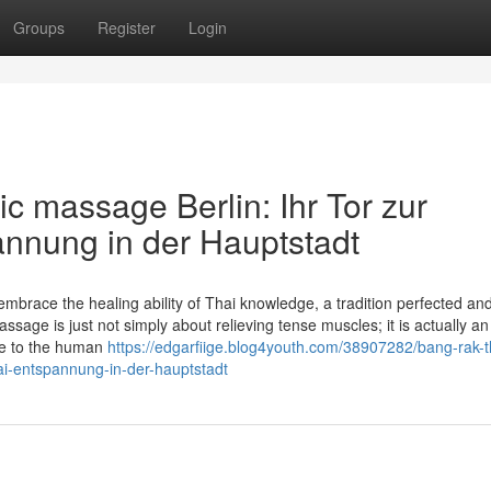
Groups
Register
Login
c massage Berlin: Ihr Tor zur
annung in der Hauptstadt
brace the healing ability of Thai knowledge, a tradition perfected an
ge is just not simply about relieving tense muscles; it is actually an 
nce to the human
https://edgarfiige.blog4youth.com/38907282/bang-rak-t
thai-entspannung-in-der-hauptstadt