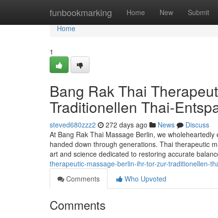
Home
funbookmarking
Home
New
Submit
Home
1
Bang Rak Thai Therapeuti
Traditionellen Thai-Entsp
steved680zzz2
272 days ago
News
Discuss
At Bang Rak Thai Massage Berlin, we wholeheartedly em
handed down through generations. Thai therapeutic massa
art and science dedicated to restoring accurate bala
therapeutic-massage-berlin-ihr-tor-zur-traditionellen-
Comments
Who Upvoted
Comments