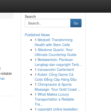
Search
Go
Published News
1
Medcell: Transforming
Health with Stem Cells
1
Silestone Quartz: Your
Ultimate Countertop Guide
1
Belawantoto: Panduan
Lengkap dan copyright Terb...
d
1
transacción Carfentanil
reliable
1
Kubet: Cổng Game Cá
hai-
Cược Đẳng Cấp Hàng Đầu
1
Chiropractor & Sports
Massage: Your Gold Coast ...
1
What Makes Luxury
Transportation a Reliable
Tra...
1
copyright online bestellen: