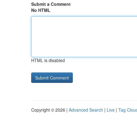
Submit a Comment
No HTML
HTML is disabled
Copyright © 2026 |
Advanced Search
|
Live
|
Tag Clou