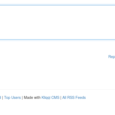
Rep
d
|
Top Users
| Made with
Kliqqi CMS
|
All RSS Feeds