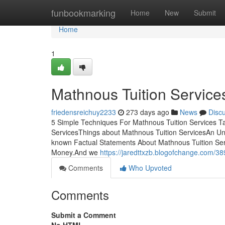
Home
funbookmarking
Home
New
Submit
Home
1
Mathnous Tuition Services
friedensreichuy2233
273 days ago
News
Disc
5 Simple Techniques For Mathnous Tuition Services T
ServicesThings about Mathnous Tuition ServicesAn Un
known Factual Statements About Mathnous Tuition Ser
Money.And we
https://jaredttxzb.blogofchange.com/38
Comments
Who Upvoted
Comments
Submit a Comment