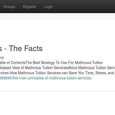
Groups
Register
Login
 - The Facts
uss
able of ContentsThe Best Strategy To Use For Mathnous Tuition
biased View of Mathnous Tuition ServicesAbout Mathnous Tuition Serv
vices How Mathnous Tuition Services can Save You Time, Stress, and
998890/the-main-principles-of-mathnous-tuition-services