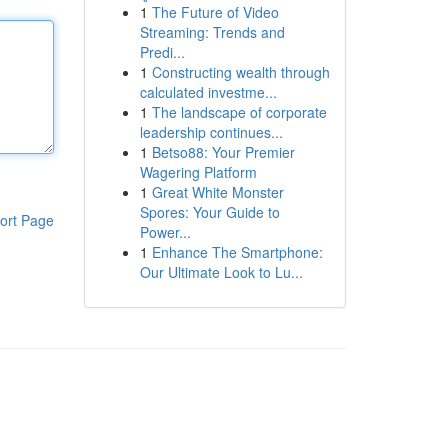
1
The Future of Video
Streaming: Trends and
Predi...
1
Constructing wealth through
calculated investme...
1
The landscape of corporate
leadership continues...
1
Betso88: Your Premier
Wagering Platform
1
Great White Monster
Spores: Your Guide to
ort Page
Power...
1
Enhance The Smartphone:
Our Ultimate Look to Lu...