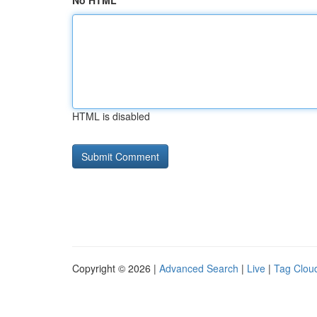
No HTML
HTML is disabled
Copyright © 2026 |
Advanced Search
|
Live
|
Tag Clou