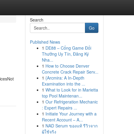
Search
Go
Published News
1
DE88 – Cổng Game Đổi
Thưởng Uy Tín, Đăng Ký
Nha...
1
How to Choose Denver
Concrete Crack Repair Serv...
1
{Arcmira: A In-Depth
icesNot
Examination into the ...
1
What to Look for in Marietta
top Pool Maintenan...
1
Our Refrigeration Mechanic
: Expert Repairs ...
1
Initiate Your Journey with a
Recent Account – A...
1
NAD Serum ของแท้ รีวิวจาก
ผู้ใช้จริง