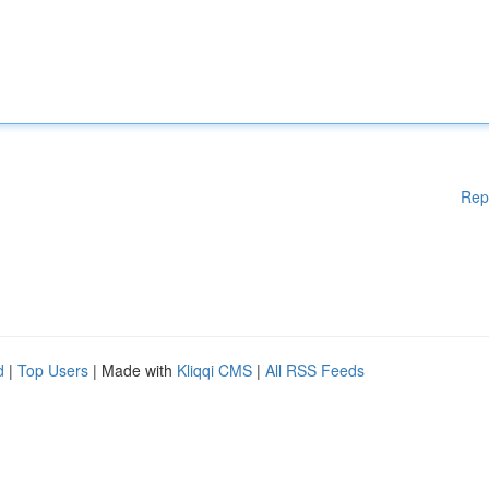
Rep
d
|
Top Users
| Made with
Kliqqi CMS
|
All RSS Feeds