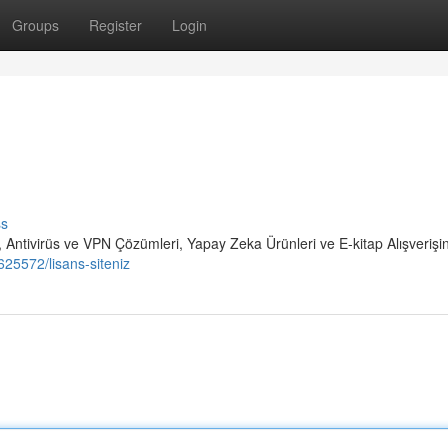
Groups
Register
Login
ss
 Antivirüs ve VPN Çözümleri, Yapay Zeka Ürünleri ve E-kitap Alışverişi
25572/lisans-siteniz