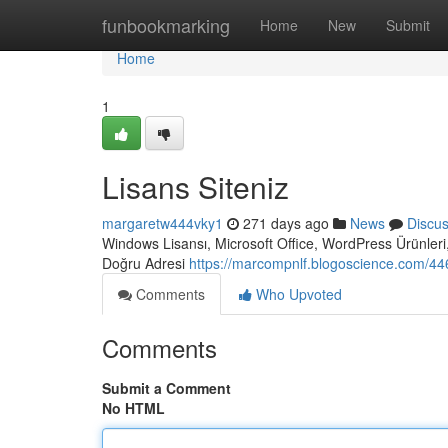
Home
funbookmarking
Home
New
Submit
Home
1
Lisans Siteniz
margaretw444vky1
271 days ago
News
Discu
Windows Lisansı, Microsoft Office, WordPress Ürünleri,
Doğru Adresi
https://marcompnlf.blogoscience.com/446
Comments
Who Upvoted
Comments
Submit a Comment
No HTML