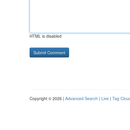
HTML is disabled
Copyright © 2026 |
Advanced Search
|
Live
|
Tag Clou