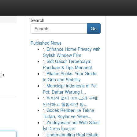
Search
Go
Published News
1
Enhance Home Privacy with
Stylish Window Film
1
Slot Gacor Terpercaya:
Panduan & Tips Menang!
1
Pilates Socks: Your Guide
nin
to Grip and Stability
1
Mencicipi Indonesia di Poi
Pet: Daftar Warung I...
1
처방전 없이 비아그라 구매:
안전하고 합법적인 방...
1
Göcek Rehberi ile Tekne
Turları, Koylar ve Yeme...
1
Zindeyasam.net Web Sitesi
İyi Duruş İpuçları
1
Understanding Real Estate