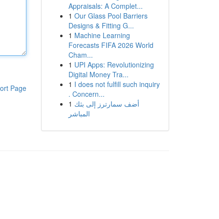
Appraisals: A Complet...
1
Our Glass Pool Barriers
Designs & Fitting G...
1
Machine Learning
Forecasts FIFA 2026 World
Cham...
1
UPI Apps: Revolutionizing
Digital Money Tra...
1
I does not fulfill such inquiry
ort Page
. Concern...
1
أضف سمارترز إلى بثك
المباشر