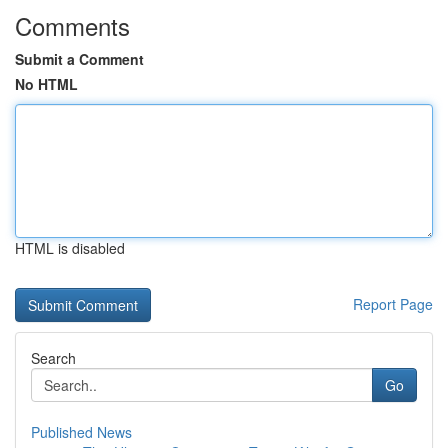
Comments
Submit a Comment
No HTML
HTML is disabled
Report Page
Search
Go
Published News