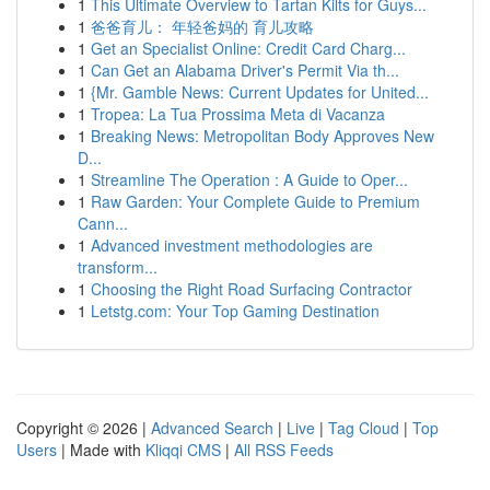
1
This Ultimate Overview to Tartan Kilts for Guys...
1
爸爸育儿： 年轻爸妈的 育儿攻略
1
Get an Specialist Online: Credit Card Charg...
1
Can Get an Alabama Driver's Permit Via th...
1
{Mr. Gamble News: Current Updates for United...
1
Tropea: La Tua Prossima Meta di Vacanza
1
Breaking News: Metropolitan Body Approves New
D...
1
Streamline The Operation : A Guide to Oper...
1
Raw Garden: Your Complete Guide to Premium
Cann...
1
Advanced investment methodologies are
transform...
1
Choosing the Right Road Surfacing Contractor
1
Letstg.com: Your Top Gaming Destination
Copyright © 2026 |
Advanced Search
|
Live
|
Tag Cloud
|
Top
Users
| Made with
Kliqqi CMS
|
All RSS Feeds