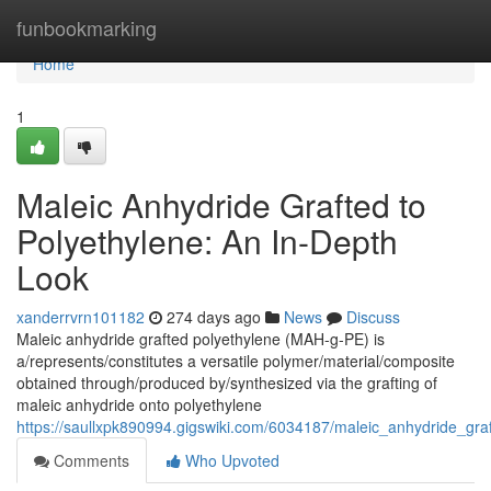
Home
funbookmarking
Home
1
Maleic Anhydride Grafted to
Polyethylene: An In-Depth
Look
xanderrvrn101182
274 days ago
News
Discuss
Maleic anhydride grafted polyethylene (MAH-g-PE) is
a/represents/constitutes a versatile polymer/material/composite
obtained through/produced by/synthesized via the grafting of
maleic anhydride onto polyethylene
https://saullxpk890994.gigswiki.com/6034187/maleic_anhydride_gra
Comments
Who Upvoted