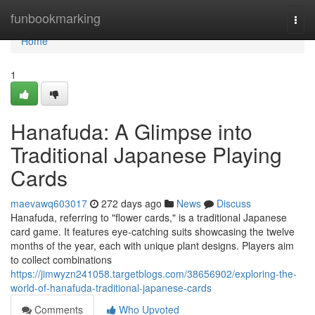
Home
funbookmarking
Togg
navi
Home
1
Hanafuda: A Glimpse into
Traditional Japanese Playing
Cards
maevawq603017
272 days ago
News
Discuss
Hanafuda, referring to "flower cards," is a traditional Japanese
card game. It features eye-catching suits showcasing the twelve
months of the year, each with unique plant designs. Players aim
to collect combinations
https://jimwyzn241058.targetblogs.com/38656902/exploring-the-
world-of-hanafuda-traditional-japanese-cards
Comments
Who Upvoted