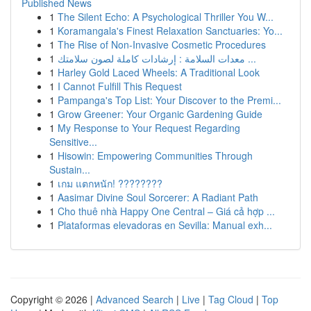
Published News
1
The Silent Echo: A Psychological Thriller You W...
1
Koramangala's Finest Relaxation Sanctuaries: Yo...
1
The Rise of Non-Invasive Cosmetic Procedures
1
معدات السلامة : إرشادات كاملة لصون سلامتك ...
1
Harley Gold Laced Wheels: A Traditional Look
1
I Cannot Fulfill This Request
1
Pampanga's Top List: Your Discover to the Premi...
1
Grow Greener: Your Organic Gardening Guide
1
My Response to Your Request Regarding
Sensitive...
1
Hisowin: Empowering Communities Through
Sustain...
1
เกม แตกหนัก! ????????
1
Aasimar Divine Soul Sorcerer: A Radiant Path
1
Cho thuê nhà Happy One Central – Giá cả hợp ...
1
Plataformas elevadoras en Sevilla: Manual exh...
Copyright © 2026 |
Advanced Search
|
Live
|
Tag Cloud
|
Top