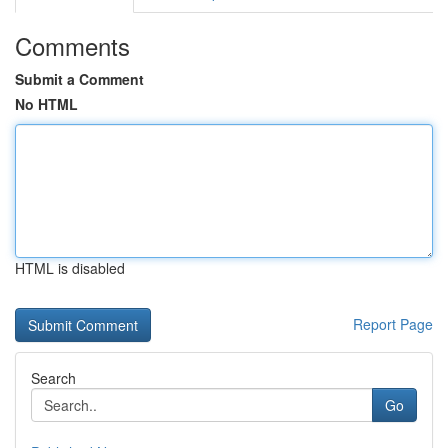
Comments
Submit a Comment
No HTML
HTML is disabled
Report Page
Search
Go