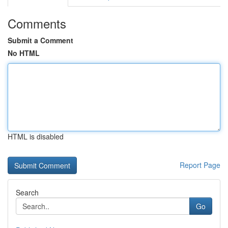
Comments
Submit a Comment
No HTML
HTML is disabled
Report Page
Search
Go