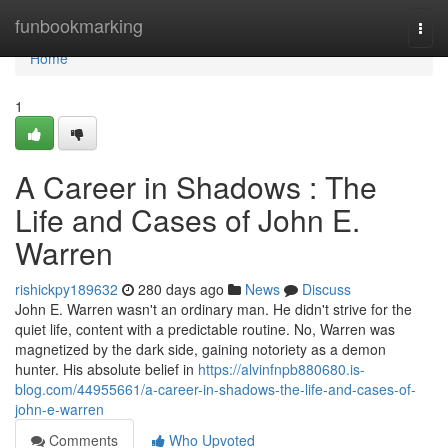
Home
funbookmarking
Togg
navi
Home
1
A Career in Shadows : The
Life and Cases of John E.
Warren
rishickpy189632
280 days ago
News
Discuss
John E. Warren wasn't an ordinary man. He didn't strive for the
quiet life, content with a predictable routine. No, Warren was
magnetized by the dark side, gaining notoriety as a demon
hunter. His absolute belief in
https://alvinfnpb880680.is-
blog.com/44955661/a-career-in-shadows-the-life-and-cases-of-
john-e-warren
Comments
Who Upvoted