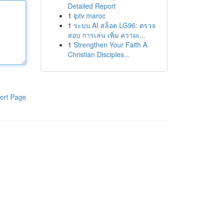
Detailed Report
1
iptv maroc
1
ระบบ AI สล็อต LG96: ตรวจ
สอบ การเล่น เพิ่ม ความเ...
1
Strengthen Your Faith A
Christian Disciples...
ort Page