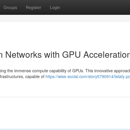
Groups
Register
Login
n Networks with GPU Acceleratio
ging the immense compute capability of GPUs. This innovative approac
nfrastructures, capable of
https://wise-social.com/story5790914/telafy-p