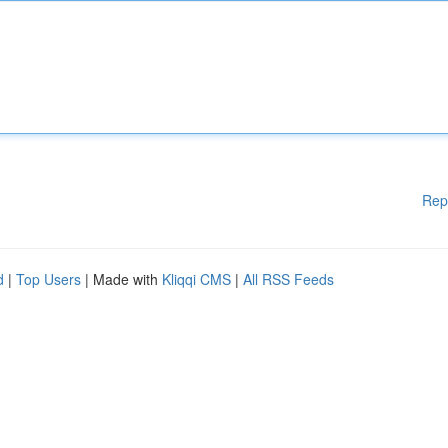
Rep
d
|
Top Users
| Made with
Kliqqi CMS
|
All RSS Feeds