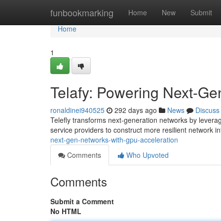
Home
funbookmarking
Home
New
Submit
Home
1
Telafy: Powering Next-Ge
ronaldinei940525
292 days ago
News
Discuss
Telefly transforms next-generation networks by levera
service providers to construct more resilient network i
next-gen-networks-with-gpu-acceleration
Comments
Who Upvoted
Comments
Submit a Comment
No HTML