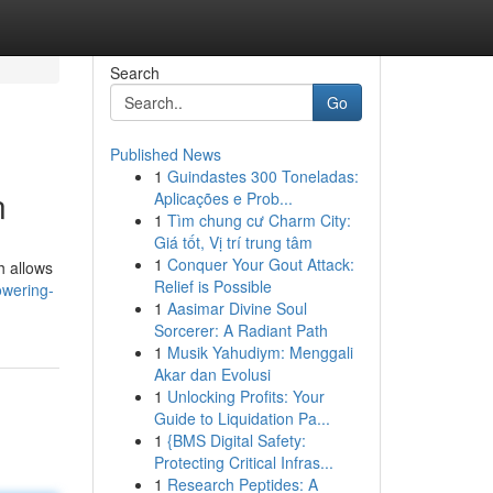
Search
Go
Published News
1
Guindastes 300 Toneladas:
n
Aplicações e Prob...
1
Tìm chung cư Charm City:
Giá tốt, Vị trí trung tâm
1
Conquer Your Gout Attack:
h allows
Relief is Possible
owering-
1
Aasimar Divine Soul
Sorcerer: A Radiant Path
1
Musik Yahudiym: Menggali
Akar dan Evolusi
1
Unlocking Profits: Your
Guide to Liquidation Pa...
1
{BMS Digital Safety:
Protecting Critical Infras...
1
Research Peptides: A