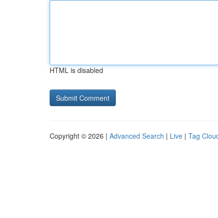
HTML is disabled
Copyright © 2026 |
Advanced Search
|
Live
|
Tag Clou