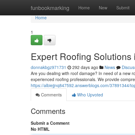
Home
funbookmarking
Home
New
Submit
Home
1
Expert Roofing Solutions
donnakbgz971731
292 days ago
News
Discus
Are you dealing with roof damage? In need of a new ro
experienced roofing professionals. We provide compreh
https://albiejjnq847592.answerblogs.com/37891344/top-
Comments
Who Upvoted
Comments
Submit a Comment
No HTML