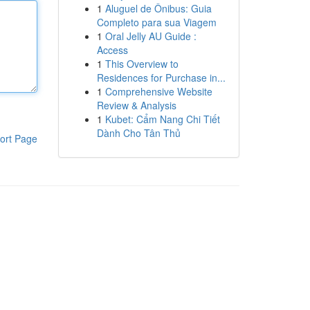
1
Aluguel de Ônibus: Guia
Completo para sua Viagem
1
Oral Jelly AU Guide :
Access
1
This Overview to
Residences for Purchase in...
1
Comprehensive Website
Review & Analysis
1
Kubet: Cẩm Nang Chi Tiết
Dành Cho Tân Thủ
ort Page