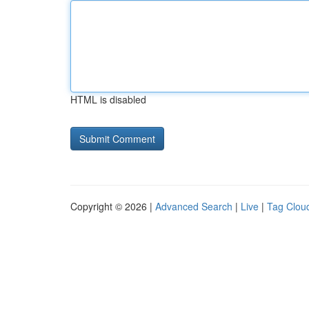
HTML is disabled
Copyright © 2026 |
Advanced Search
|
Live
|
Tag Clou