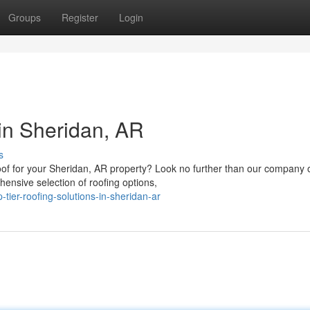
Groups
Register
Login
 in Sheridan, AR
s
of for your Sheridan, AR property? Look no further than our company 
ensive selection of roofing options,
tier-roofing-solutions-in-sheridan-ar