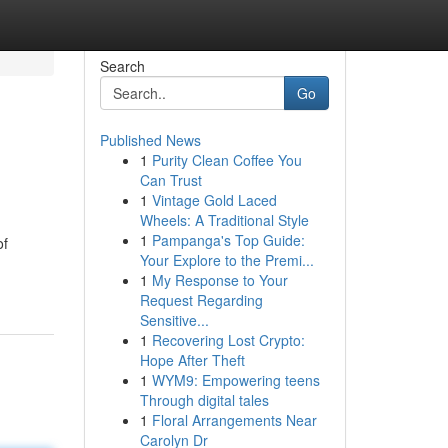
Search
Go
Published News
1
Purity Clean Coffee You
Can Trust
1
Vintage Gold Laced
Wheels: A Traditional Style
1
Pampanga's Top Guide:
of
Your Explore to the Premi...
1
My Response to Your
Request Regarding
Sensitive...
1
Recovering Lost Crypto:
Hope After Theft
1
WYM9: Empowering teens
Through digital tales
1
Floral Arrangements Near
Carolyn Dr