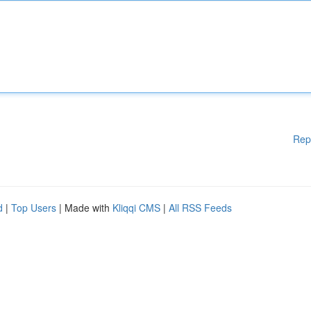
Rep
d
|
Top Users
| Made with
Kliqqi CMS
|
All RSS Feeds