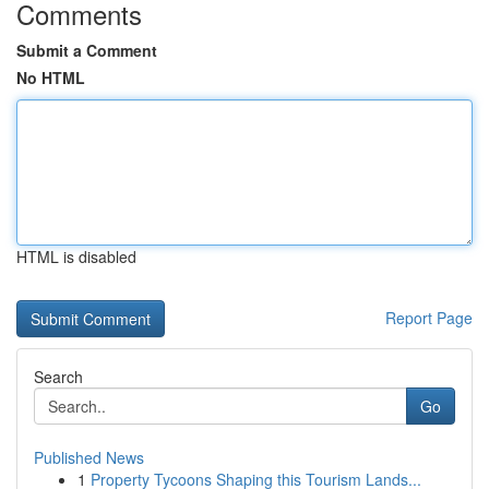
Comments
Submit a Comment
No HTML
HTML is disabled
Report Page
Search
Go
Published News
1
Property Tycoons Shaping this Tourism Lands...