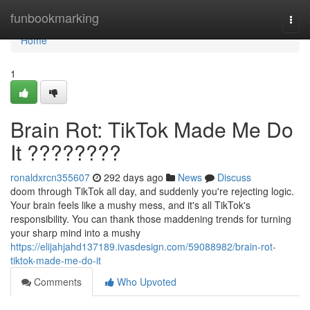
Home
funbookmarking
Togg
navi
Home
1
Brain Rot: TikTok Made Me Do
It ????????
ronaldxrcn355607
292 days ago
News
Discuss
doom through TikTok all day, and suddenly you're rejecting logic.
Your brain feels like a mushy mess, and it's all TikTok's
responsibility. You can thank those maddening trends for turning
your sharp mind into a mushy
https://elijahjahd137189.ivasdesign.com/59088982/brain-rot-
tiktok-made-me-do-it
Comments
Who Upvoted