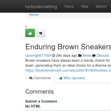
Home
funbookmarking
Home
New
Submit
Home
1
Enduring Brown Sneakers:
cararegk877509
294 days ago
News
Discuss
Brown sneakers have always been a trendy choice for 
down, generating them an ideal choice for a diverse sel
https://doctorbookmark.com/story20478109/timeless-b
Comments
Who Upvoted
Comments
Submit a Comment
No HTML