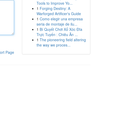
Tools to Improve Yo...
1
Forging Destiny: A
Warforged Artificer's Guide
1
Como elegir una empresa
seria de montaje de ilu...
1
Bí Quyết Chơi Xổ Xóc Đĩa
Trực Tuyến : Chiêu Ăn ...
1
The pioneering field altering
the way we proces...
ort Page