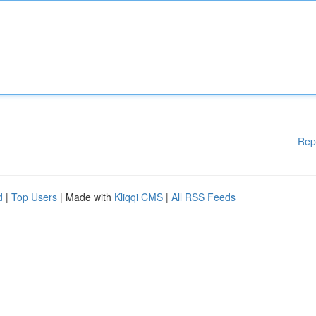
Rep
d
|
Top Users
| Made with
Kliqqi CMS
|
All RSS Feeds