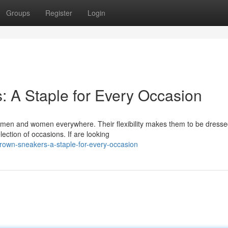
Groups
Register
Login
 A Staple for Every Occasion
men and women everywhere. Their flexibility makes them to be dresse
ection of occasions. If are looking
rown-sneakers-a-staple-for-every-occasion