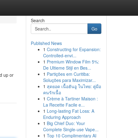
Search
Go
Published News
1
Constructing for Expansion:
Controlled-envi...
1
Premium Window Film 5%:
De Ultieme Stijl en Bes...
1
Partições em Curitiba:
d up or
Soluções para Maximizar...
1
สุดยอด เนื้อฮันอู ในไทย: คู่มือ
คนรักเนื้อ
1
Crème à Tartiner Maison :
La Recette Facile e...
1
Long-lasting Fat Loss: A
Enduring Approach
1
Big Chief Duo: Your
Complete Single-use Vape...
1
Top 10 Complimentary AI