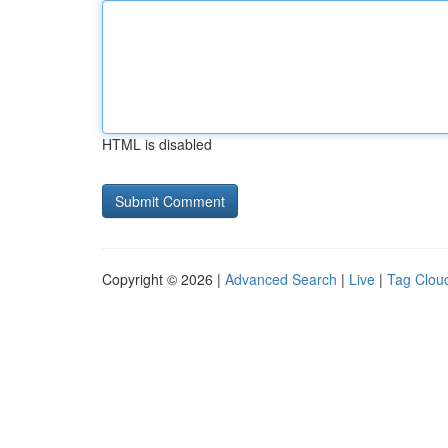
HTML is disabled
Copyright © 2026 |
Advanced Search
|
Live
|
Tag Clou