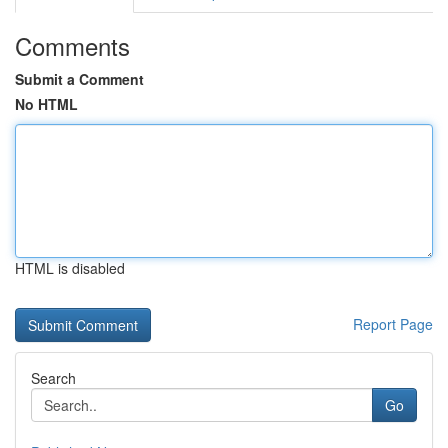
Comments
Submit a Comment
No HTML
HTML is disabled
Report Page
Search
Go