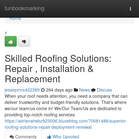
Home
funbookmarking
Togg
navi
Home
1
Skilled Roofing Solutions:
Repair , Installation &
Replacement
jessepmrx422389
294 days ago
News
Discuss
When your roof needs attention, you need a company that can
deliver trustworthy and budget-friendly solutions. That's where
we/our team/us come in! We/Our Team/Us are dedicated to
providing top-notch roofing services
https://adrianahebz923006.bluxeblog.com/70081486/superior-
roofing-solutions-repair-deployment-renewal
Comments
Who Upvoted