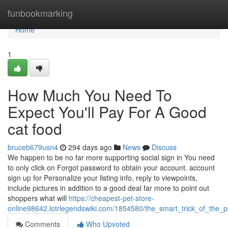
Home
funbookmarking
Home
1
How Much You Need To
Expect You'll Pay For A Good
cat food
bruceb679usn4
294 days ago
News
Discuss
We happen to be no far more supporting social sign in You need
to only click on Forgot password to obtain your account. account
sign up for Personalize your listing info, reply to viewpoints,
include pictures in addition to a good deal far more to point out
shoppers what will
https://cheapest-pet-store-
online98642.lotrlegendswiki.com/1854580/the_smart_trick_of_the_
Comments
Who Upvoted