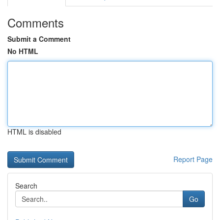
Comments
Submit a Comment
No HTML
HTML is disabled
Report Page
Search
Go