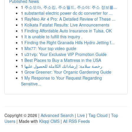
Published News
1
주소모아, 주소킹, 주소월드, 주소야: 주소 정보를...
1
substantial electric power dc dc converter for ...
1
RayNeo Air 4 Pro: A Detailed Review of These ...
1
Kolkata Fatafat Results: Live Announcements
1
Finding Affordable Auto Insurance in Tulsa, OK
1
It is unable to fulfill this inquiry .
1
Finding the Right Granada Hills Hydro Jetting f...
1
Mix77: Your top video guide
1
u31vip: Your Exclusive VIP Promotion Guide
1
Best Places to Buy a Mattress in the USA
1
رخصة سلامة: إرشاداتك الكاملة للحصول عليها
1
Grow Greener: Your Organic Gardening Guide
1
My Response to Your Request Regarding
Sensitive...
Copyright © 2026 |
Advanced Search
|
Live
|
Tag Cloud
|
Top
Users
| Made with
Kliqqi CMS
|
All RSS Feeds