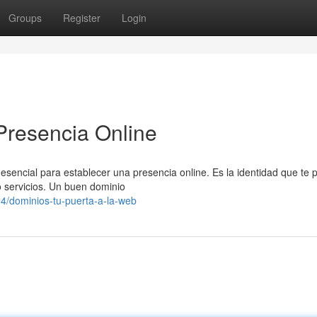
Groups
Register
Login
Presencia Online
 esencial para establecer una presencia online. Es la identidad que te 
o servicios. Un buen dominio
/dominios-tu-puerta-a-la-web