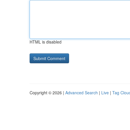
HTML is disabled
Copyright © 2026 |
Advanced Search
|
Live
|
Tag Clou