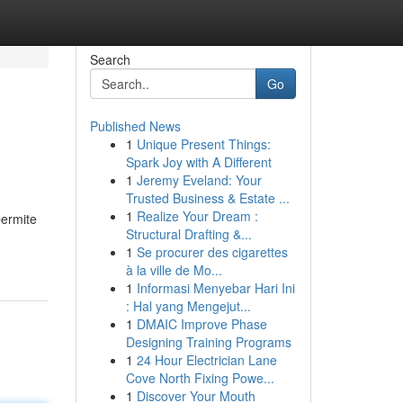
Search
Go
Published News
1
Unique Present Things:
Spark Joy with A Different
1
Jeremy Eveland: Your
Trusted Business & Estate ...
1
Realize Your Dream :
permite
Structural Drafting &...
1
Se procurer des cigarettes
à la ville de Mo...
1
Informasi Menyebar Hari Ini
: Hal yang Mengejut...
1
DMAIC Improve Phase
Designing Training Programs
1
24 Hour Electrician Lane
Cove North Fixing Powe...
1
Discover Your Mouth