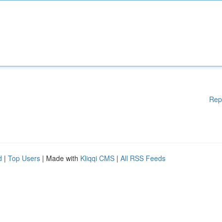
Rep
d
|
Top Users
| Made with
Kliqqi CMS
|
All RSS Feeds