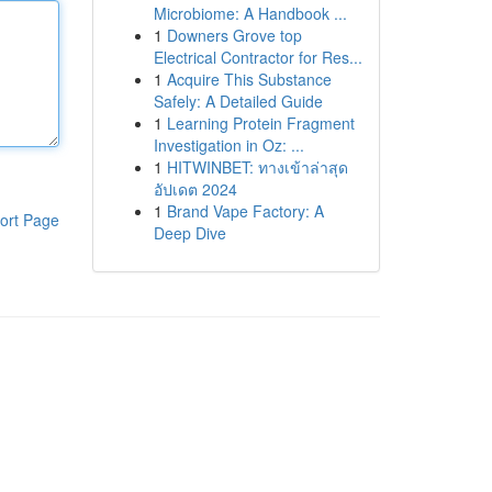
Microbiome: A Handbook ...
1
Downers Grove top
Electrical Contractor for Res...
1
Acquire This Substance
Safely: A Detailed Guide
1
Learning Protein Fragment
Investigation in Oz: ...
1
HITWINBET: ทางเข้าล่าสุด
อัปเดต 2024
1
Brand Vape Factory: A
ort Page
Deep Dive