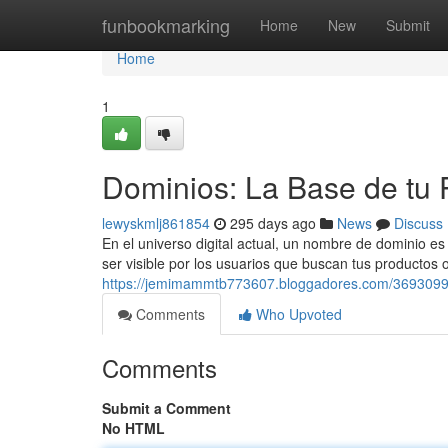
Home
funbookmarking
Home
New
Submit
Home
1
Dominios: La Base de tu 
lewyskmlj861854
295 days ago
News
Discuss
En el universo digital actual, un nombre de dominio es
ser visible por los usuarios que buscan tus productos 
https://jemimammtb773607.bloggadores.com/36930994
Comments
Who Upvoted
Comments
Submit a Comment
No HTML