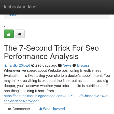
Home
funbookmarking
Togg
navi
Home
1
The 7-Second Trick For Seo
Performance Analysis
richardk420ipw6
296 days ago
News
Discuss
Whenever we speak about Website positioning Effectiveness
Evaluation, it’s like having your site to a doctor’s appointment. You
may think everything is ok about the floor, but as soon as you dig
deeper, you’ll uncover whether your internet site is nutritious or if
one thing’s holding it back from
https://shanecimqu.blogdomago.com/36659832/a-biased-view-of-
seo-services-provider
Comments
Who Upvoted