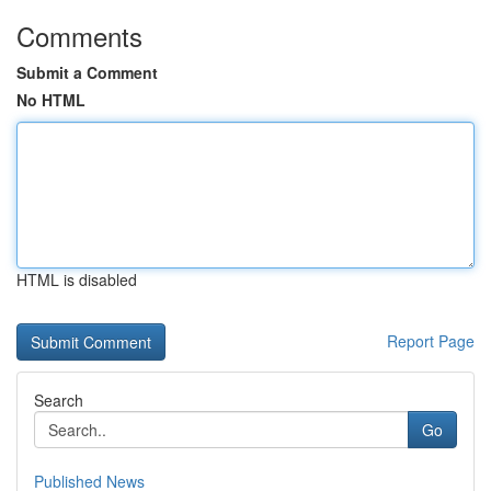
Comments
Submit a Comment
No HTML
HTML is disabled
Report Page
Search
Go
Published News