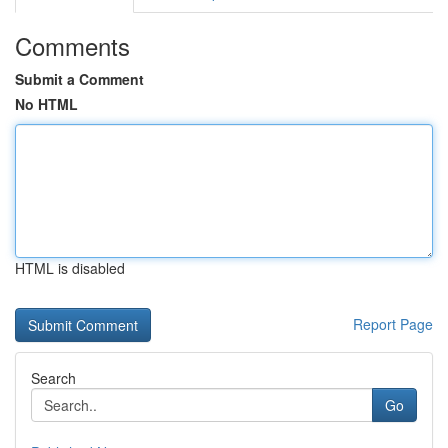
Comments
Submit a Comment
No HTML
HTML is disabled
Report Page
Search
Go