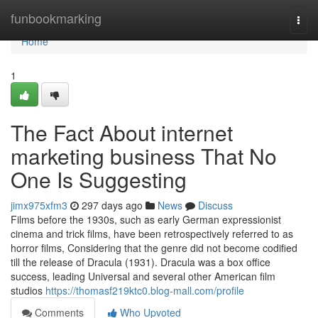
Home
funbookmarking
Togg
navi
Home
1
The Fact About internet
marketing business That No
One Is Suggesting
jimx975xfm3
297 days ago
News
Discuss
Films before the 1930s, such as early German expressionist
cinema and trick films, have been retrospectively referred to as
horror films, Considering that the genre did not become codified
till the release of Dracula (1931). Dracula was a box office
success, leading Universal and several other American film
studios
https://thomasf219ktc0.blog-mall.com/profile
Comments
Who Upvoted