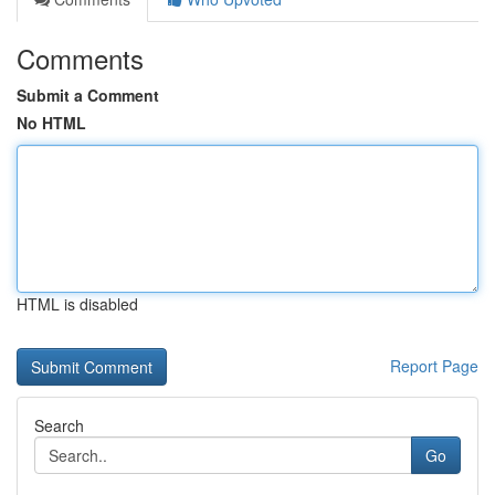
Comments
Submit a Comment
No HTML
HTML is disabled
Report Page
Search
Go