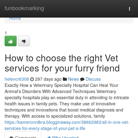
Home
funbookmarking
Togg
navi
Home
1
How to choose the right Vet
services for your furry friend
helencr6308
297 days ago
News
Discuss
Exactly How a Veterinary Specialty Hospital Can Heal Your
Animal's Disorders With Advanced Techniques Veterinary
specialty hospitals play an essential duty in attending to intricate
health issues in family pets. They make use of innovative
techniques and innovations that boost medical diagnosis and
therapy. With access to specialized solutions, family
https://kameronrdkra.blogginaway.com/38662983/all-in-one-vet-
services-for-every-stage-of-your-pet-s-life
Comments
Who Upvoted