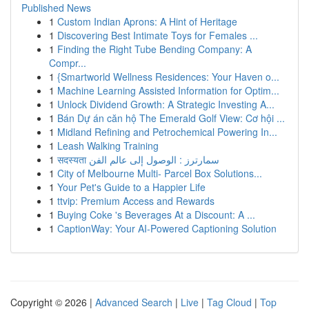
Published News
1
Custom Indian Aprons: A Hint of Heritage
1
Discovering Best Intimate Toys for Females ...
1
Finding the Right Tube Bending Company: A
Compr...
1
{Smartworld Wellness Residences: Your Haven o...
1
Machine Learning Assisted Information for Optim...
1
Unlock Dividend Growth: A Strategic Investing A...
1
Bán Dự án căn hộ The Emerald Golf View: Cơ hội ...
1
Midland Refining and Petrochemical Powering In...
1
Leash Walking Training
1
सदस्यता سمارترز : الوصول إلى عالم الفن
1
City of Melbourne Multi- Parcel Box Solutions...
1
Your Pet's Guide to a Happier Life
1
ttvip: Premium Access and Rewards
1
Buying Coke 's Beverages At a Discount: A ...
1
CaptionWay: Your AI-Powered Captioning Solution
Copyright © 2026 |
Advanced Search
|
Live
|
Tag Cloud
|
Top