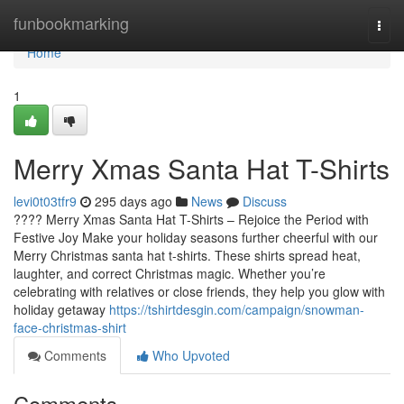
Home
funbookmarking
Togg
navi
Home
1
Merry Xmas Santa Hat T-Shirts
levi0t03tfr9
295 days ago
News
Discuss
???? Merry Xmas Santa Hat T-Shirts – Rejoice the Period with
Festive Joy Make your holiday seasons further cheerful with our
Merry Christmas santa hat t-shirts. These shirts spread heat,
laughter, and correct Christmas magic. Whether you’re
celebrating with relatives or close friends, they help you glow with
holiday getaway
https://tshirtdesgin.com/campaign/snowman-
face-christmas-shirt
Comments
Who Upvoted
Comments