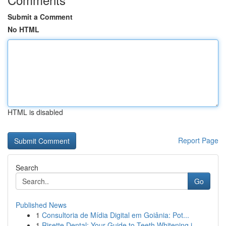
Submit a Comment
No HTML
HTML is disabled
Report Page
Search
Go
Published News
1
Consultoria de Mídia Digital em Goiânia: Pot...
1
Risette Dental: Your Guide to Teeth Whitening i...